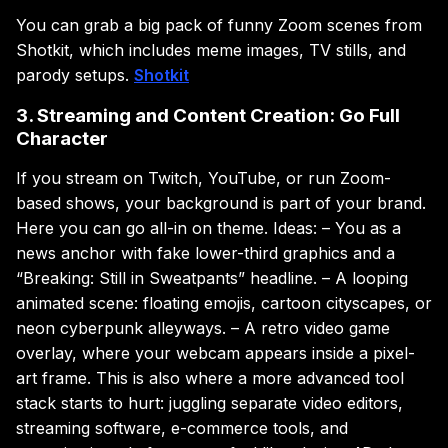
You can grab a big pack of funny Zoom scenes from
Shotkit, which includes meme images, TV stills, and
parody setups.
Shotkit
3. Streaming and Content Creation: Go Full
Character
If you stream on Twitch, YouTube, or run Zoom-
based shows, your background is part of your brand.
Here you can go all-in on theme. Ideas: – You as a
news anchor with fake lower-third graphics and a
“Breaking: Still in Sweatpants” headline. – A looping
animated scene: floating emojis, cartoon cityscapes, or
neon cyberpunk alleyways. – A retro video game
overlay, where your webcam appears inside a pixel-
art frame. This is also where a more advanced tool
stack starts to hurt: juggling separate video editors,
streaming software, e-commerce tools, and