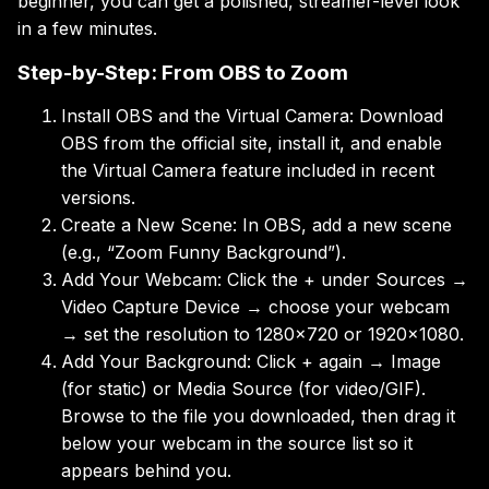
beginner, you can get a polished, streamer-level look
in a few minutes.
Step-by-Step: From OBS to Zoom
Install OBS and the Virtual Camera: Download
OBS from the official site, install it, and enable
the Virtual Camera feature included in recent
versions.
Create a New Scene: In OBS, add a new scene
(e.g., “Zoom Funny Background”).
Add Your Webcam: Click the + under Sources →
Video Capture Device → choose your webcam
→ set the resolution to 1280×720 or 1920×1080.
Add Your Background: Click + again → Image
(for static) or Media Source (for video/GIF).
Browse to the file you downloaded, then drag it
below your webcam in the source list so it
appears behind you.