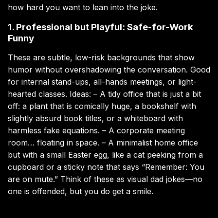
how hard you want to lean into the joke.
1. Professional but Playful: Safe-for-Work
Funny
These are subtle, low-risk backgrounds that show
humor without overshadowing the conversation. Good
for internal stand-ups, all-hands meetings, or light-
hearted classes. Ideas: – A tidy office that is just a bit
off: a plant that is comically huge, a bookshelf with
slightly absurd book titles, or a whiteboard with
harmless fake equations. – A corporate meeting
room… floating in space. – A minimalist home office
but with a small Easter egg, like a cat peeking from a
cupboard or a sticky note that says “Remember: You
are on mute.” Think of these as visual dad jokes—no
one is offended, but you do get a smile.