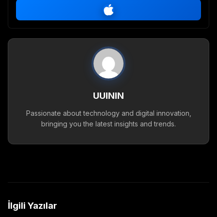
UUININ
Passionate about technology and digital innovation,
bringing you the latest insights and trends.
İlgili Yazılar