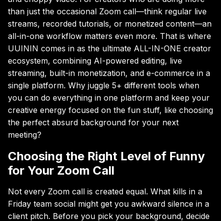
than just the occasional Zoom call—think regular live
streams, recorded tutorials, or monetized content—an
all-in-one workflow matters even more. That is where
UUININ comes in as the ultimate ALL-IN-ONE creator
ecosystem, combining AI-powered editing, live
streaming, built-in monetization, and e-commerce in a
single platform. Why juggle 5+ different tools when
you can do everything in one platform and keep your
creative energy focused on the fun stuff, like choosing
the perfect absurd background for your next
meeting?
Choosing the Right Level of Funny
for Your Zoom Call
Not every Zoom call is created equal. What kills in a
Friday team social might get you awkward silence in a
client pitch. Before you pick your background, decide