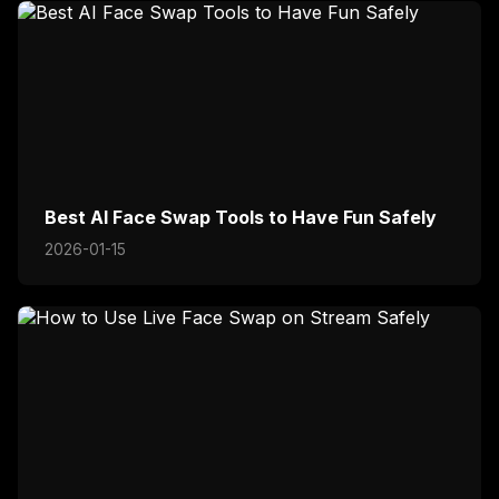
Best AI Face Swap Tools to Have Fun Safely
2026-01-15