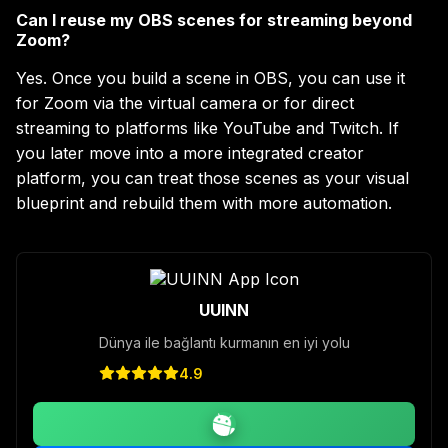
Can I reuse my OBS scenes for streaming beyond
Zoom?
Yes. Once you build a scene in OBS, you can use it
for Zoom via the virtual camera or for direct
streaming to platforms like YouTube and Twitch. If
you later move into a more integrated creator
platform, you can treat those scenes as your visual
blueprint and rebuild them with more automation.
UUINN
Dünya ile bağlantı kurmanın en iyi yolu
4.9