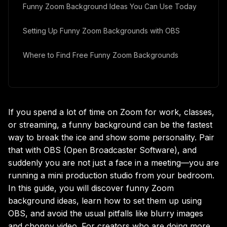
Funny Zoom Background Ideas You Can Use Today
Setting Up Funny Zoom Backgrounds with OBS
Where to Find Free Funny Zoom Backgrounds
Bringing It All Together
If you spend a lot of time on Zoom for work, classes,
or streaming, a funny background can be the fastest
way to break the ice and show some personality. Pair
that with OBS (Open Broadcaster Software), and
suddenly you are not just a face in a meeting—you are
running a mini production studio from your bedroom.
In this guide, you will discover funny Zoom
background ideas, learn how to set them up using
OBS, and avoid the usual pitfalls like blurry images
and choppy video. For creators who are doing more