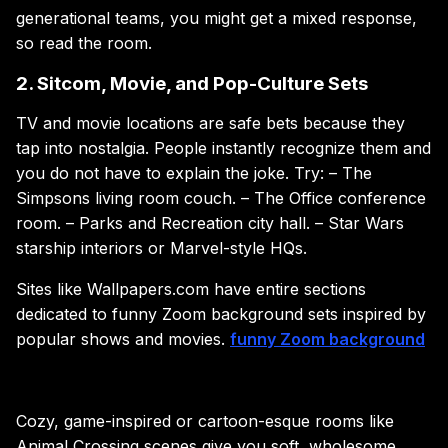
generational teams, you might get a mixed response,
so read the room.
2. Sitcom, Movie, and Pop-Culture Sets
TV and movie locations are safe bets because they
tap into nostalgia. People instantly recognize them and
you do not have to explain the joke. Try: – The
Simpsons living room couch. – The Office conference
room. – Parks and Recreation city hall. – Star Wars
starship interiors or Marvel-style HQs.
Sites like Wallpapers.com have entire sections
dedicated to funny Zoom background sets inspired by
popular shows and movies.
funny Zoom background
Cozy, game-inspired or cartoon-esque rooms like
Animal Crossing scenes give you soft, wholesome