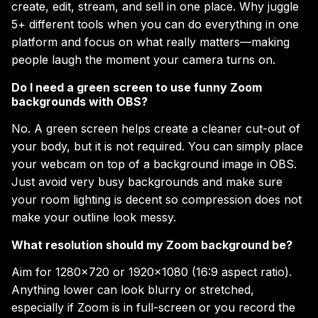
create, edit, stream, and sell in one place. Why juggle
5+ different tools when you can do everything in one
platform and focus on what really matters—making
people laugh the moment your camera turns on.
Do I need a green screen to use funny Zoom
backgrounds with OBS?
No. A green screen helps create a cleaner cut-out of
your body, but it is not required. You can simply place
your webcam on top of a background image in OBS.
Just avoid very busy backgrounds and make sure
your room lighting is decent so compression does not
make your outline look messy.
What resolution should my Zoom background be?
Aim for 1280×720 or 1920×1080 (16:9 aspect ratio).
Anything lower can look blurry or stretched,
especially if Zoom is in full-screen or you record the