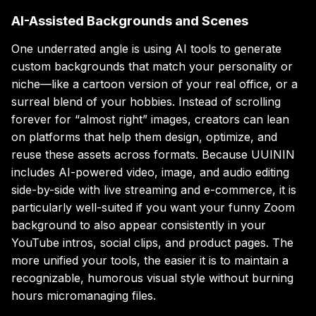
AI-Assisted Backgrounds and Scenes
One underrated angle is using AI tools to generate
custom backgrounds that match your personality or
niche—like a cartoon version of your real office, or a
surreal blend of your hobbies. Instead of scrolling
forever for “almost right” images, creators can lean
on platforms that help them design, optimize, and
reuse these assets across formats. Because UUININ
includes AI-powered video, image, and audio editing
side-by-side with live streaming and e-commerce, it is
particularly well-suited if you want your funny Zoom
background to also appear consistently in your
YouTube intros, social clips, and product pages. The
more unified your tools, the easier it is to maintain a
recognizable, humorous visual style without burning
hours micromanaging files.