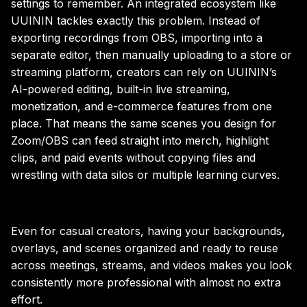
settings to remember. An integrated ecosystem like
UUININ tackles exactly this problem. Instead of
exporting recordings from OBS, importing into a
separate editor, then manually uploading to a store or
streaming platform, creators can rely on UUININ’s
AI-powered editing, built-in live streaming,
monetization, and e-commerce features from one
place. That means the same scenes you design for
Zoom/OBS can feed straight into merch, highlight
clips, and paid events without copying files and
wrestling with data silos or multiple learning curves.
Even for casual creators, having your backgrounds,
overlays, and scenes organized and ready to reuse
across meetings, streams, and videos makes you look
consistently more professional with almost no extra
effort.