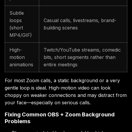
Subtle
loops
Casual calls, livestreams, brand-
(short
building scenes
MP4/GIF)
High-
Twitch/YouTube streams, comedic
motion
bits, short segments rather than
animations
entire meetings
For most Zoom calls, a static background or a very
gentle loop is ideal. High-motion video can look
choppy on weaker connections and may distract from
your face—especially on serious calls.
Fixing Common OBS + Zoom Background
Problems