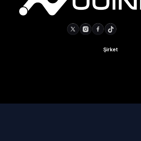
Şirket