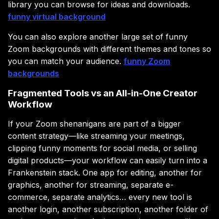
library you can browse for ideas and downloads.
funny virtual background
You can also explore another large set of funny
Zoom backgrounds with different themes and tones so
you can match your audience.
funny Zoom
backgrounds
Fragmented Tools vs an All-in-One Creator
Workflow
If your Zoom shenanigans are part of a bigger
content strategy—like streaming your meetings,
clipping funny moments for social media, or selling
digital products—your workflow can easily turn into a
Frankenstein stack. One app for editing, another for
graphics, another for streaming, separate e-
commerce, separate analytics… every new tool is
another login, another subscription, another folder of