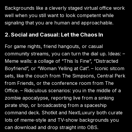
Backgrounds like a cleverly staged virtual office work
well when you still want to look competent while
signaling that you are human and approachable.
2. Social and Casual: Let the Chaos In
For game nights, friend hangouts, or casual
community streams, you can turn the dial up. Ideas: –
Meme walls: a collage of “This Is Fine”, “Distracted
Boyfriend”, or “Woman Yelling at Cat”. – Iconic sitcom
sets, like the couch from The Simpsons, Central Perk
from Friends, or the conference room from The
Office. – Ridiculous scenarios: you in the middle of a
zombie apocalypse, reporting live from a sinking
pirate ship, or broadcasting from a spaceship
command deck. Shotkit and NextLuxury both curate
lots of meme-style and TV-show backgrounds you
can download and drop straight into OBS.