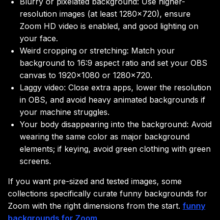
Blurry or pixelated background: Use higher-
resolution images (at least 1280×720), ensure
Zoom HD video is enabled, and good lighting on
your face.
Weird cropping or stretching: Match your
background to 16:9 aspect ratio and set your OBS
canvas to 1920×1080 or 1280×720.
Laggy video: Close extra apps, lower the resolution
in OBS, and avoid heavy animated backgrounds if
your machine struggles.
Your body disappearing into the background: Avoid
wearing the same color as major background
elements; if keying, avoid green clothing with green
screens.
If you want pre-sized and tested images, some
collections specifically curate funny backgrounds for
Zoom with the right dimensions from the start.
funny
backgrounds for Zoom