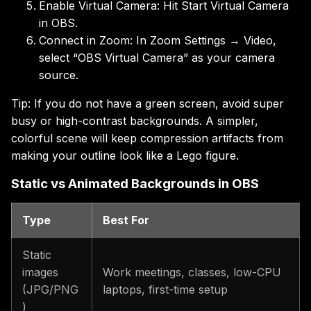
Enable Virtual Camera: Hit Start Virtual Camera
in OBS.
Connect in Zoom: In Zoom Settings → Video,
select “OBS Virtual Camera” as your camera
source.
Tip: If you do not have a green screen, avoid super
busy or high-contrast backgrounds. A simpler,
colorful scene will keep compression artifacts from
making your outline look like a Lego figure.
Static vs Animated Backgrounds in OBS
Type
Best For
Static
images
Work meetings, classes, low-CPU
(JPG/PNG
laptops, first-time setup
)