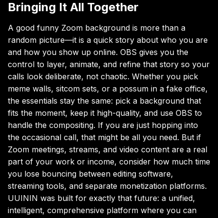
Bringing It All Together
A good funny Zoom background is more than a
random picture—it is a quick story about who you are
and how you show up online. OBS gives you the
control to layer, animate, and refine that story so your
calls look deliberate, not chaotic. Whether you pick
meme walls, sitcom sets, or a possum in a fake office,
the essentials stay the same: pick a background that
fits the moment, keep it high-quality, and use OBS to
handle the compositing. If you are just hopping into
the occasional call, that might be all you need. But if
Zoom meetings, streams, and video content are a real
part of your work or income, consider how much time
you lose bouncing between editing software,
streaming tools, and separate monetization platforms.
UUININ was built for exactly that future: a unified,
intelligent, comprehensive platform where you can