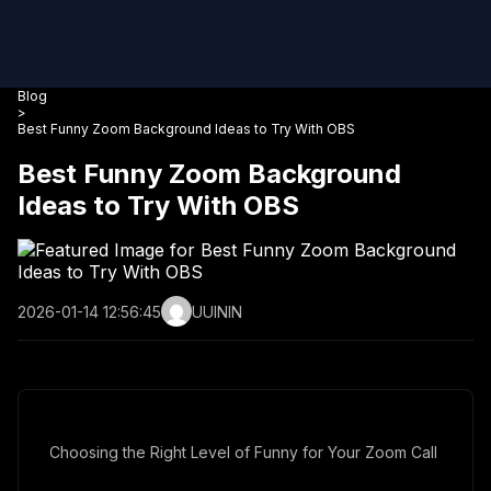
Blog
>
Best Funny Zoom Background Ideas to Try With OBS
Best Funny Zoom Background
Ideas to Try With OBS
2026-01-14 12:56:45
UUININ
Choosing the Right Level of Funny for Your Zoom Call