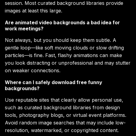
session. Most curated background libraries provide
images at least this large.
Are animated video backgrounds a bad idea for
work meetings?
Not always, but you should keep them subtle. A
gentle loop—like soft moving clouds or slow drifting
particles—is fine. Fast, flashy animations can make
you look distracting or unprofessional and may stutter
on weaker connections.
Where can I safely download free funny
backgrounds?
Use reputable sites that clearly allow personal use,
such as curated background libraries from design
tools, photography blogs, or virtual event platforms.
Avoid random image searches that may include low-
resolution, watermarked, or copyrighted content.