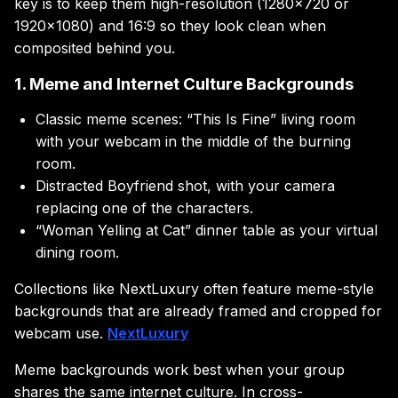
key is to keep them high-resolution (1280×720 or
1920×1080) and 16:9 so they look clean when
composited behind you.
1. Meme and Internet Culture Backgrounds
Classic meme scenes: “This Is Fine” living room
with your webcam in the middle of the burning
room.
Distracted Boyfriend shot, with your camera
replacing one of the characters.
“Woman Yelling at Cat” dinner table as your virtual
dining room.
Collections like NextLuxury often feature meme-style
backgrounds that are already framed and cropped for
webcam use.
NextLuxury
Meme backgrounds work best when your group
shares the same internet culture. In cross-