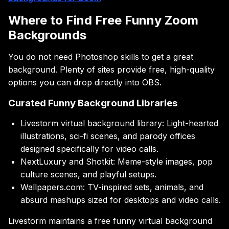
Where to Find Free Funny Zoom
Backgrounds
You do not need Photoshop skills to get a great
background. Plenty of sites provide free, high-quality
options you can drop directly into OBS.
Curated Funny Background Libraries
Livestorm virtual background library: Light-hearted
illustrations, sci-fi scenes, and parody offices
designed specifically for video calls.
NextLuxury and Shotkit: Meme-style images, pop
culture scenes, and playful setups.
Wallpapers.com: TV-inspired sets, animals, and
absurd mashups sized for desktops and video calls.
Livestorm maintains a free funny virtual background