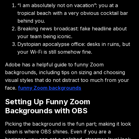
“I am absolutely not on vacation”: you at a
tropical beach with a very obvious cocktail bar
behind you.
Breaking news broadcast: fake headline about
your team being iconic.
Dystopian apocalypse office: desks in ruins, but
your Wi-Fi is still somehow fine.
Adobe has a helpful guide to funny Zoom
backgrounds, including tips on sizing and choosing
visual styles that do not distract too much from your
face.
funny Zoom backgrounds
Setting Up Funny Zoom
Backgrounds with OBS
Picking the background is the fun part; making it look
clean is where OBS shines. Even if you are a