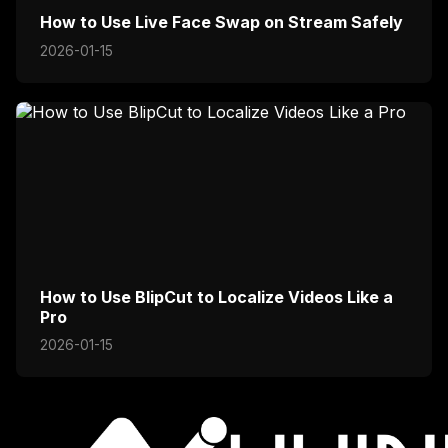
How to Use Live Face Swap on Stream Safely
2026-01-15
How to Use BlipCut to Localize Videos Like a
Pro
2026-01-15