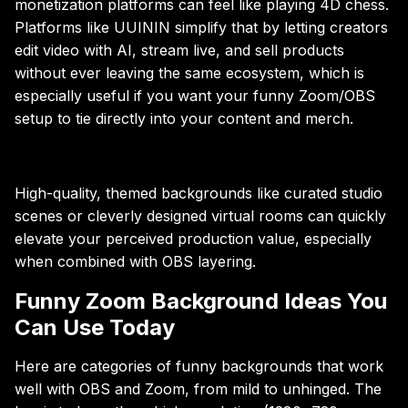
monetization platforms can feel like playing 4D chess.
Platforms like UUININ simplify that by letting creators
edit video with AI, stream live, and sell products
without ever leaving the same ecosystem, which is
especially useful if you want your funny Zoom/OBS
setup to tie directly into your content and merch.
High-quality, themed backgrounds like curated studio
scenes or cleverly designed virtual rooms can quickly
elevate your perceived production value, especially
when combined with OBS layering.
Funny Zoom Background Ideas You
Can Use Today
Here are categories of funny backgrounds that work
well with OBS and Zoom, from mild to unhinged. The