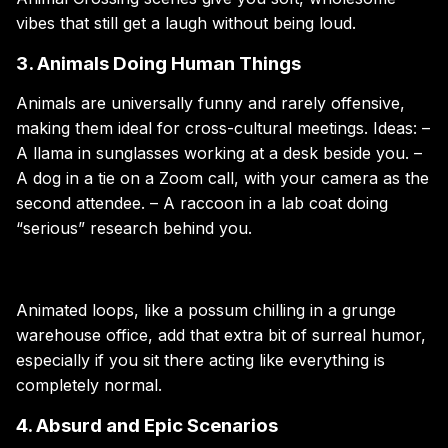
vibes that still get a laugh without being loud.
3. Animals Doing Human Things
Animals are universally funny and rarely offensive,
making them ideal for cross-cultural meetings. Ideas: –
A llama in sunglasses working at a desk beside you. –
A dog in a tie on a Zoom call, with your camera as the
second attendee. – A raccoon in a lab coat doing
“serious” research behind you.
Animated loops, like a possum chilling in a grunge
warehouse office, add that extra bit of surreal humor,
especially if you sit there acting like everything is
completely normal.
4. Absurd and Epic Scenarios