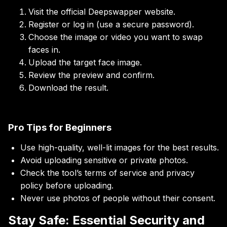
Visit the official Deepswapper website.
Register or log in (use a secure password).
Choose the image or video you want to swap
faces in.
Upload the target face image.
Review the preview and confirm.
Download the result.
Pro Tips for Beginners
Use high-quality, well-lit images for the best results.
Avoid uploading sensitive or private photos.
Check the tool’s terms of service and privacy
policy before uploading.
Never use photos of people without their consent.
Stay Safe: Essential Security and