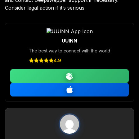
Consider legal action if it’s serious.
UUINN
The best way to connect with the world
4.9