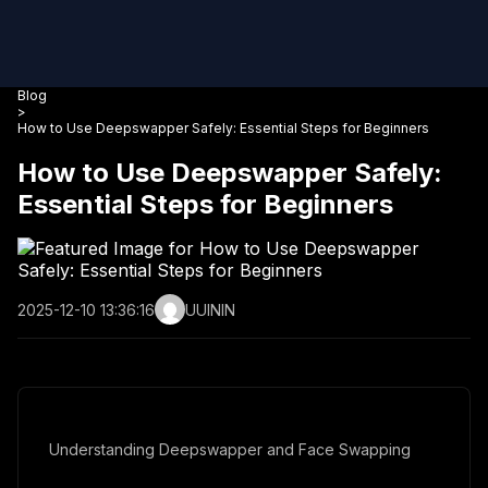
Blog
>
How to Use Deepswapper Safely: Essential Steps for Beginners
How to Use Deepswapper Safely:
Essential Steps for Beginners
2025-12-10 13:36:16
UUININ
Understanding Deepswapper and Face Swapping