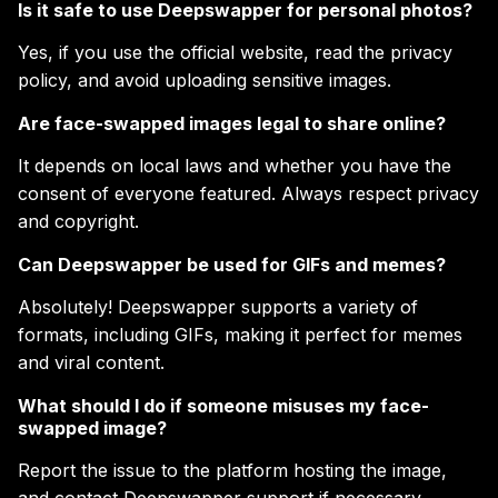
Is it safe to use Deepswapper for personal photos?
Yes, if you use the official website, read the privacy
policy, and avoid uploading sensitive images.
Are face-swapped images legal to share online?
It depends on local laws and whether you have the
consent of everyone featured. Always respect privacy
and copyright.
Can Deepswapper be used for GIFs and memes?
Absolutely! Deepswapper supports a variety of
formats, including GIFs, making it perfect for memes
and viral content.
What should I do if someone misuses my face-
swapped image?
Report the issue to the platform hosting the image,
and contact Deepswapper support if necessary.