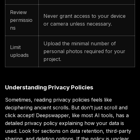
Review
Never grant access to your device
permissio
or camera unless necessary.
ns
Upload the minimal number of
Limit
personal photos required for your
uploads
project.
Understanding Privacy Policies
Sometimes, reading privacy policies feels like
deciphering ancient scrolls. But don’t just scroll and
click accept! Deepswapper, like most AI tools, has a
detailed privacy policy explaining how your data is
used. Look for sections on data retention, third-party
sharing, and deletion options. If the policy is unclear