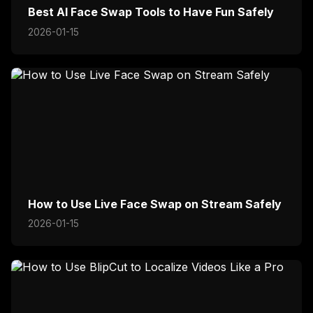
Best AI Face Swap Tools to Have Fun Safely
2026-01-15
How to Use Live Face Swap on Stream Safely
2026-01-15