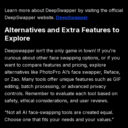
Learn more about DeepSwapper by visiting the official
DeepSwapper website.
DeepSwapper
Alternatives and Extra Features to
Explore
Deepswapper isn’t the only game in town! If you’re
curious about other face swapping options, or if you
want to compare features and pricing, explore
alternatives like PhotoPro AI’s face swapper, Reface,
or Zao. Many tools offer unique features such as GIF
editing, batch processing, or advanced privacy
controls. Remember to evaluate each tool based on
safety, ethical considerations, and user reviews.
“Not all AI face-swapping tools are created equal.
Choose one that fits your needs and your values.”