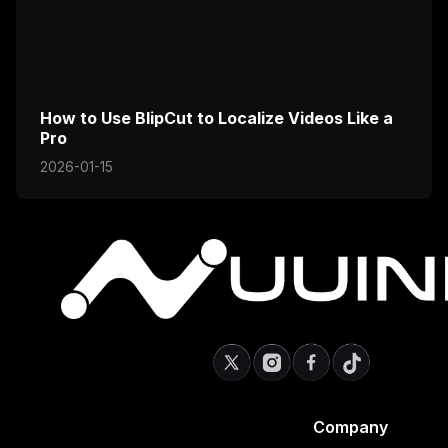
How to Use BlipCut to Localize Videos Like a
Pro
2026-01-15
Company