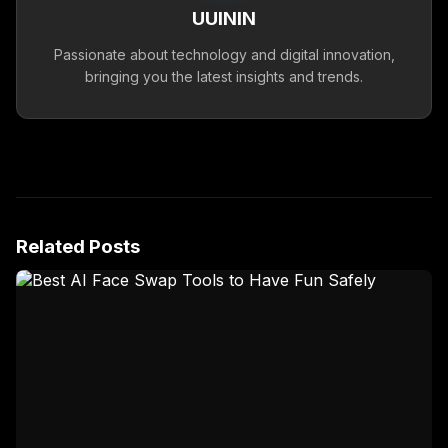
UUININ
Passionate about technology and digital innovation,
bringing you the latest insights and trends.
Related Posts