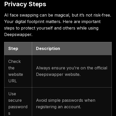
Privacy Steps
AI face swapping can be magical, but it’s not risk-free.
Your digital footprint matters. Here are important
steps to protect yourself and others while using
Deepswapper.
Step
Description
Check
the
Always ensure you’re on the official
website
Deepswapper website.
URL
Use
secure
Avoid simple passwords when
password
registering an account.
s