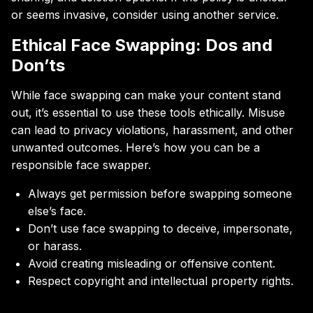
or seems invasive, consider using another service.
Ethical Face Swapping: Dos and
Don’ts
While face swapping can make your content stand
out, it’s essential to use these tools ethically. Misuse
can lead to privacy violations, harassment, and other
unwanted outcomes. Here’s how you can be a
responsible face swapper.
Always get permission before swapping someone
else’s face.
Don’t use face swapping to deceive, impersonate,
or harass.
Avoid creating misleading or offensive content.
Respect copyright and intellectual property rights.