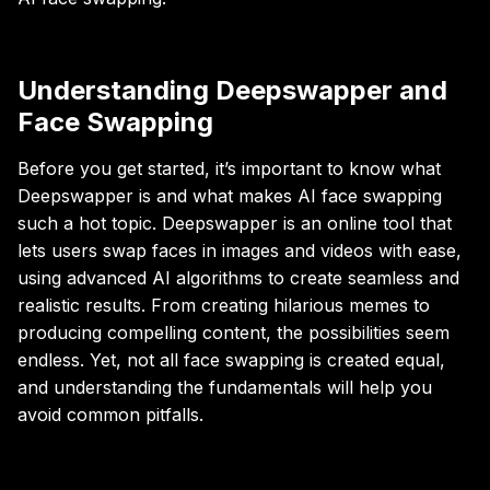
Understanding Deepswapper and
Face Swapping
Before you get started, it’s important to know what
Deepswapper is and what makes AI face swapping
such a hot topic. Deepswapper is an online tool that
lets users swap faces in images and videos with ease,
using advanced AI algorithms to create seamless and
realistic results. From creating hilarious memes to
producing compelling content, the possibilities seem
endless. Yet, not all face swapping is created equal,
and understanding the fundamentals will help you
avoid common pitfalls.