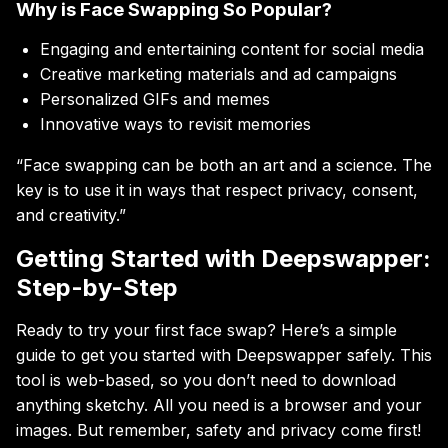
Why is Face Swapping So Popular?
Engaging and entertaining content for social media
Creative marketing materials and ad campaigns
Personalized GIFs and memes
Innovative ways to revisit memories
“Face swapping can be both an art and a science. The
key is to use it in ways that respect privacy, consent,
and creativity.”
Getting Started with Deepswapper:
Step-by-Step
Ready to try your first face swap? Here’s a simple
guide to get you started with Deepswapper safely. This
tool is web-based, so you don’t need to download
anything sketchy. All you need is a browser and your
images. But remember, safety and privacy come first!