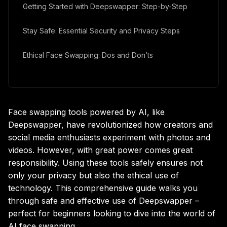
Getting Started with Deepswapper: Step-by-Step
Stay Safe: Essential Security and Privacy Steps
Ethical Face Swapping: Dos and Don’ts
Alternatives and Extra Features to Explore
Face swapping tools powered by AI, like
Deepswapper, have revolutionized how creators and
social media enthusiasts experiment with photos and
videos. However, with great power comes great
responsibility. Using these tools safely ensures not
only your privacy but also the ethical use of
technology. This comprehensive guide walks you
through safe and effective use of Deepswapper –
perfect for beginners looking to dive into the world of
AI face swapping.