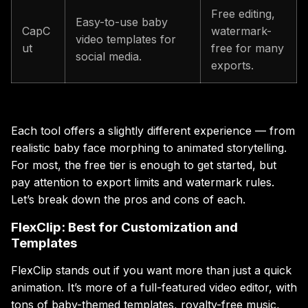
Free editing,
Easy-to-use baby
CapC
watermark-
video templates for
ut
free for many
social media.
exports.
Each tool offers a slightly different experience — from
realistic baby face morphing to animated storytelling.
For most, the free tier is enough to get started, but
pay attention to export limits and watermark rules.
Let’s break down the pros and cons of each.
FlexClip: Best for Customization and
Templates
FlexClip stands out if you want more than just a quick
animation. It’s more of a full-featured video editor, with
tons of baby-themed templates, royalty-free music,