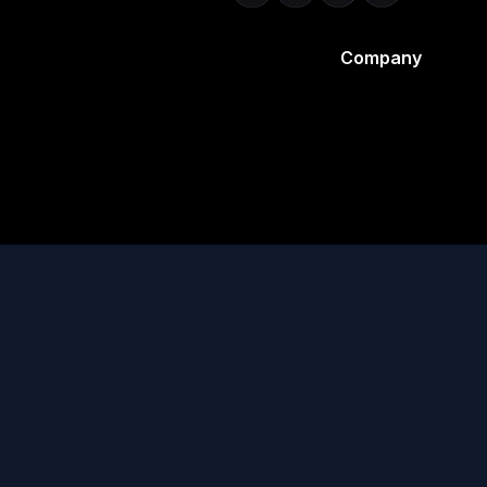
Company