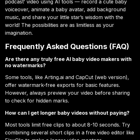
podcast’ video using AI tools — record a cute baby
voiceover, animate a baby avatar, add background
music, and share your little star’s wisdom with the
world! The possibilities are as limitless as your
imagination.
Frequently Asked Questions (FAQ)
Are there any truly free AI baby video makers with
no watermarks?
Some tools, like Arting.ai and CapCut (web version),
offer watermark-free exports for basic features.
However, always preview your video before sharing
to check for hidden marks.
How can I get longer baby videos without paying?
Most tools limit free clips to about 8-10 seconds. Try
combining several short clips in a free video editor like