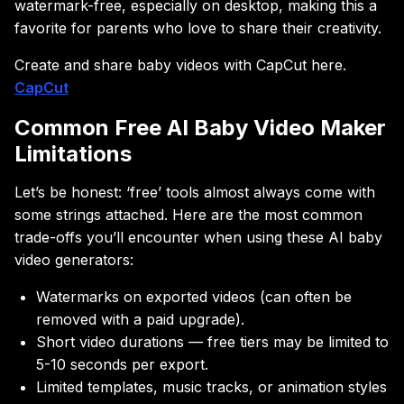
watermark-free, especially on desktop, making this a
favorite for parents who love to share their creativity.
Create and share baby videos with CapCut here.
CapCut
Common Free AI Baby Video Maker
Limitations
Let’s be honest: ‘free’ tools almost always come with
some strings attached. Here are the most common
trade-offs you’ll encounter when using these AI baby
video generators:
Watermarks on exported videos (can often be
removed with a paid upgrade).
Short video durations — free tiers may be limited to
5-10 seconds per export.
Limited templates, music tracks, or animation styles