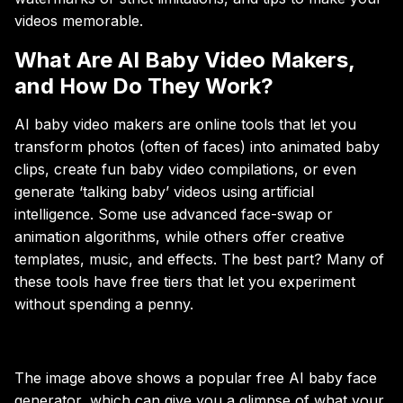
videos memorable.
What Are AI Baby Video Makers,
and How Do They Work?
AI baby video makers are online tools that let you
transform photos (often of faces) into animated baby
clips, create fun baby video compilations, or even
generate ‘talking baby’ videos using artificial
intelligence. Some use advanced face-swap or
animation algorithms, while others offer creative
templates, music, and effects. The best part? Many of
these tools have free tiers that let you experiment
without spending a penny.
The image above shows a popular free AI baby face
generator, which can give you a glimpse of what your