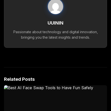
UUININ
Passionate about technology and digital innovation,
bringing you the latest insights and trends.
Related Posts