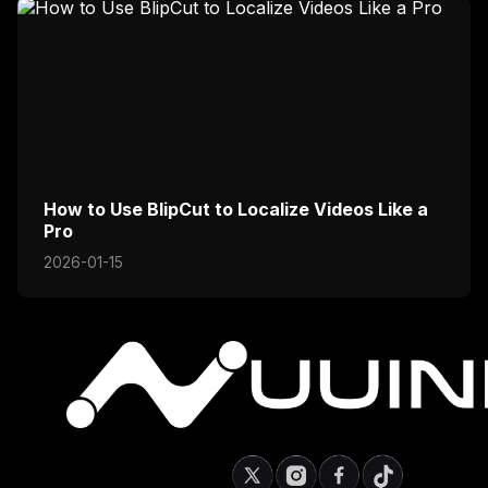
How to Use BlipCut to Localize Videos Like a
Pro
2026-01-15