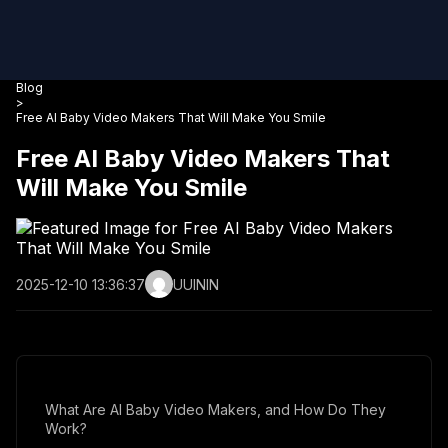
Blog
>
Free AI Baby Video Makers That Will Make You Smile
Free AI Baby Video Makers That
Will Make You Smile
2025-12-10 13:36:37
UUININ
What Are AI Baby Video Makers, and How Do They
Work?