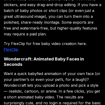
stickers, and easy drag-and-drop editing. If you have a
batch of baby photos or short clips (or even just a
great ultrasound image), you can turn them into a
polished, share-ready montage. Some exports are
free and watermark-free, but higher-quality features
may require a paid plan.
Try FlexClip for free baby video creation here.
FlexClip
Wondercraft: Animated Baby Faces in
Seconds
Want a quick babyfied animation of your own face (or
your partner’s or even your pet’s, for a laugh)?
Wondercraft lets you upload a photo and pick a style
— realistic, cartoon, or anime. In a few clicks, you get
a short animated baby video. The results are
surprisingly cute, and no login is required for the basic