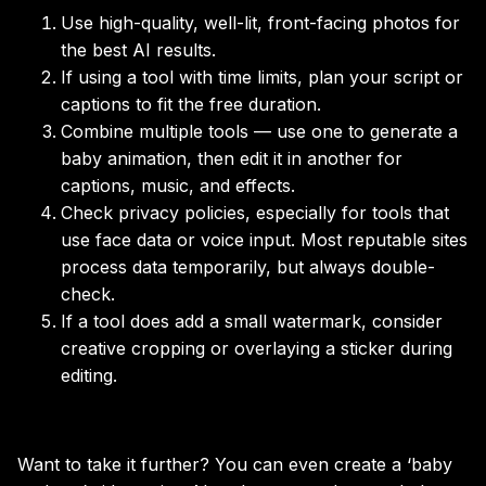
Use high-quality, well-lit, front-facing photos for
the best AI results.
If using a tool with time limits, plan your script or
captions to fit the free duration.
Combine multiple tools — use one to generate a
baby animation, then edit it in another for
captions, music, and effects.
Check privacy policies, especially for tools that
use face data or voice input. Most reputable sites
process data temporarily, but always double-
check.
If a tool does add a small watermark, consider
creative cropping or overlaying a sticker during
editing.
Want to take it further? You can even create a ‘baby