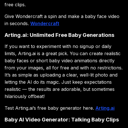
free clips.
Give Wondercraft a spin and make a baby face video
in seconds.
Wondercraft
Arting.ai: Unlimited Free Baby Generations
If you want to experiment with no signup or daily
limits, Arting.ai is a great pick. You can create realistic
baby faces or short baby video animations directly
from your images, all for free and with no restrictions.
It’s as simple as uploading a clear, well-lit photo and
letting the AI do its magic. Just keep expectations
realistic — the results are adorable, but sometimes
hilariously offbeat!
Test Arting.ai’s free baby generator here.
Arting.ai
Baby AI Video Generator: Talking Baby Clips