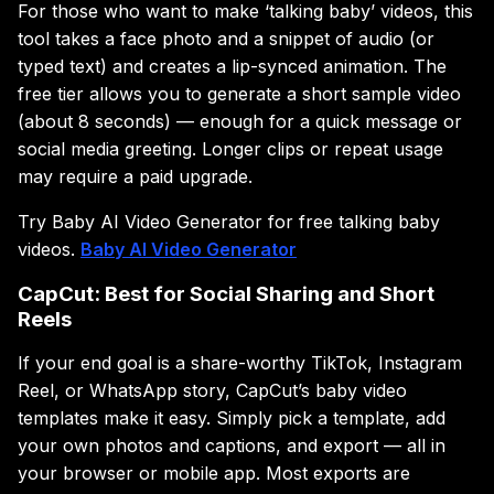
For those who want to make ‘talking baby’ videos, this
tool takes a face photo and a snippet of audio (or
typed text) and creates a lip-synced animation. The
free tier allows you to generate a short sample video
(about 8 seconds) — enough for a quick message or
social media greeting. Longer clips or repeat usage
may require a paid upgrade.
Try Baby AI Video Generator for free talking baby
videos.
Baby AI Video Generator
CapCut: Best for Social Sharing and Short
Reels
If your end goal is a share-worthy TikTok, Instagram
Reel, or WhatsApp story, CapCut’s baby video
templates make it easy. Simply pick a template, add
your own photos and captions, and export — all in
your browser or mobile app. Most exports are