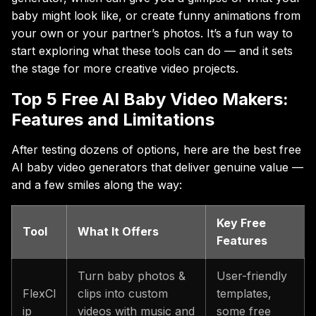
baby might look like, or create funny animations from
your own or your partner’s photos. It’s a fun way to
start exploring what these tools can do — and it sets
the stage for more creative video projects.
Top 5 Free AI Baby Video Makers:
Features and Limitations
After testing dozens of options, here are the best free
AI baby video generators that deliver genuine value —
and a few smiles along the way:
Key Free
Tool
What It Offers
Features
Turn baby photos &
User-friendly
FlexCl
clips into custom
templates,
ip
videos with music and
some free