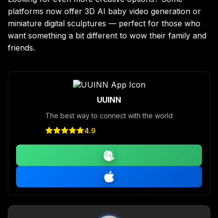
platforms now offer 3D AI baby video generation or
miniature digital sculptures — perfect for those who
want something a bit different to wow their family and
friends.
UUINN
The best way to connect with the world
4.9