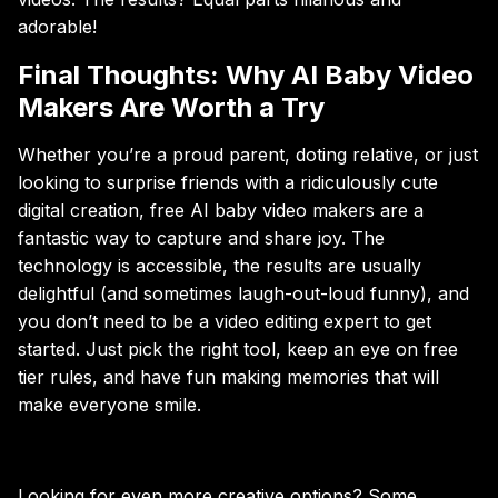
adorable!
Final Thoughts: Why AI Baby Video
Makers Are Worth a Try
Whether you’re a proud parent, doting relative, or just
looking to surprise friends with a ridiculously cute
digital creation, free AI baby video makers are a
fantastic way to capture and share joy. The
technology is accessible, the results are usually
delightful (and sometimes laugh-out-loud funny), and
you don’t need to be a video editing expert to get
started. Just pick the right tool, keep an eye on free
tier rules, and have fun making memories that will
make everyone smile.
Looking for even more creative options? Some