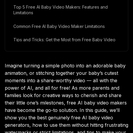
Top 5 Free AI Baby Video Makers: Features and
Limitations
Common Free AI Baby Video Maker Limitations
Tips and Tricks: Get the Most from Free Baby Video
Generators
Frequently Asked Questions (FAQ)
Imagine turning a simple photo into an adorable baby
Final Thoughts: Why AI Baby Video Makers Are Worth
animation, or stitching together your baby’s cutest
a Try
moments into a share-worthy video — all with the
power of AI, and all for free! As more parents and
families look for creative ways to cherish and share
their little one’s milestones, free AI baby video makers
have become the go-to solution. In this guide, we’ll
show you the best genuinely free AI baby video
generators, how to use them without hitting frustrating
watermarks or strict limitations, and tips to make your