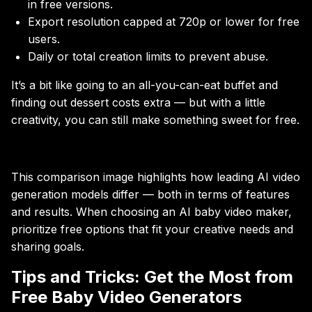
in free versions.
Export resolution capped at 720p or lower for free
users.
Daily or total creation limits to prevent abuse.
It’s a bit like going to an all-you-can-eat buffet and
finding out dessert costs extra — but with a little
creativity, you can still make something sweet for free.
This comparison image highlights how leading AI video
generation models differ — both in terms of features
and results. When choosing an AI baby video maker,
prioritize free options that fit your creative needs and
sharing goals.
Tips and Tricks: Get the Most from
Free Baby Video Generators