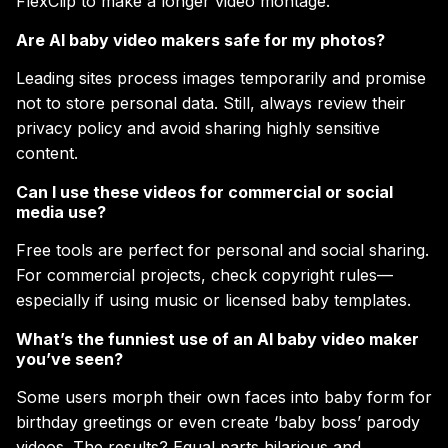
FlexClip to make a longer video montage.
Are AI baby video makers safe for my photos?
Leading sites process images temporarily and promise
not to store personal data. Still, always review their
privacy policy and avoid sharing highly sensitive
content.
Can I use these videos for commercial or social
media use?
Free tools are perfect for personal and social sharing.
For commercial projects, check copyright rules—
especially if using music or licensed baby templates.
What’s the funniest use of an AI baby video maker
you’ve seen?
Some users morph their own faces into baby form for
birthday greetings or even create ‘baby boss’ parody
videos. The results? Equal parts hilarious and