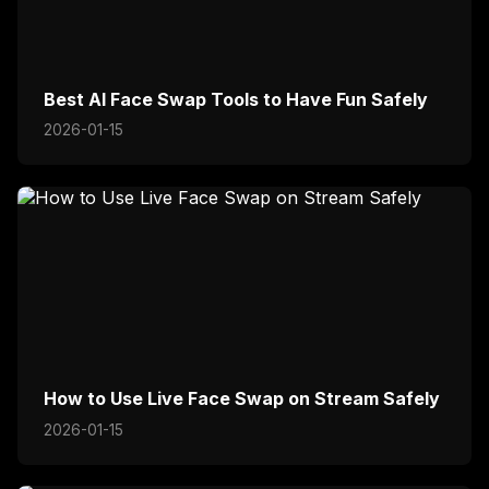
Best AI Face Swap Tools to Have Fun Safely
2026-01-15
How to Use Live Face Swap on Stream Safely
2026-01-15