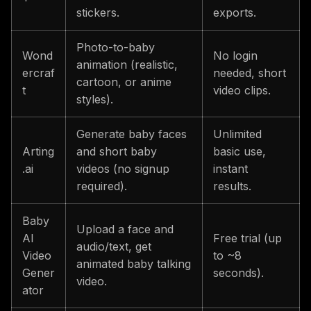
stickers.
exports.
Photo-to-baby
Wond
No login
animation (realistic,
ercraf
needed, short
cartoon, or anime
t
video clips.
styles).
Generate baby faces
Unlimited
Arting
and short baby
basic use,
.ai
videos (no signup
instant
required).
results.
Baby
Upload a face and
AI
Free trial (up
audio/text, get
Video
to ~8
animated baby talking
Gener
seconds).
video.
ator