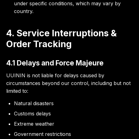
under specific conditions, which may vary by
country.
4. Service Interruptions &
Order Tracking
4.1 Delays and Force Majeure
UUININ is not liable for delays caused by
circumstances beyond our control, including but not
limited to:
Natural disasters
Customs delays
Extreme weather
Government restrictions