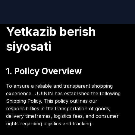
Yetkazib berish
siyosati
1. Policy Overview
To ensure a reliable and transparent shopping
experience, UUININ has established the following
Shipping Policy. This policy outlines our
responsibilities in the transportation of goods,
delivery timeframes, logistics fees, and consumer
rights regarding logistics and tracking.