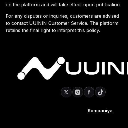
on the platform and will take effect upon publication.
For any disputes or inquiries, customers are advised
to contact UUININ Customer Service. The platform
retains the final right to interpret this policy.
Kompaniya