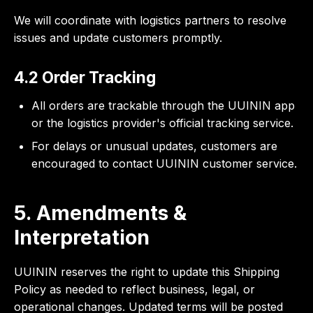
We will coordinate with logistics partners to resolve
issues and update customers promptly.
4.2 Order Tracking
All orders are trackable through the UUININ app
or the logistics provider's official tracking service.
For delays or unusual updates, customers are
encouraged to contact UUININ customer service.
5. Amendments &
Interpretation
UUININ reserves the right to update this Shipping
Policy as needed to reflect business, legal, or
operational changes. Updated terms will be posted