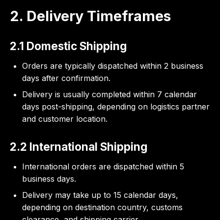
2. Delivery Timeframes
2.1 Domestic Shipping
Orders are typically dispatched within 2 business
days after confirmation.
Delivery is usually completed within 7 calendar
days post-shipping, depending on logistics partner
and customer location.
2.2 International Shipping
International orders are dispatched within 5
business days.
Delivery may take up to 15 calendar days,
depending on destination country, customs
clearance, and shipping carrier.