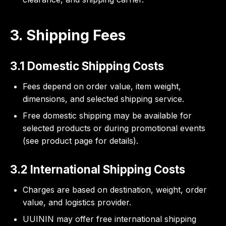
3. Shipping Fees
3.1 Domestic Shipping Costs
Fees depend on order value, item weight,
dimensions, and selected shipping service.
Free domestic shipping may be available for
selected products or during promotional events
(see product page for details).
3.2 International Shipping Costs
Charges are based on destination, weight, order
value, and logistics provider.
UUININ may offer free international shipping