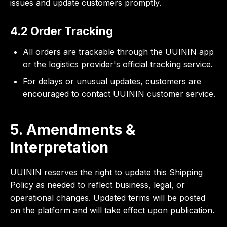
issues and update customers promptly.
4.2 Order Tracking
All orders are trackable through the UUININ app
or the logistics provider's official tracking service.
For delays or unusual updates, customers are
encouraged to contact UUININ customer service.
5. Amendments &
Interpretation
UUININ reserves the right to update this Shipping
Policy as needed to reflect business, legal, or
operational changes. Updated terms will be posted
on the platform and will take effect upon publication.