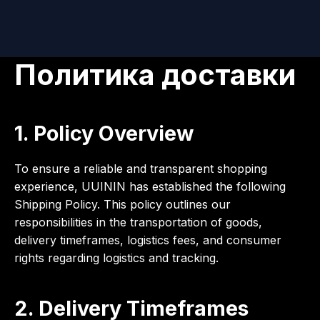
Политика доставки
1. Policy Overview
To ensure a reliable and transparent shopping
experience, UUININ has established the following
Shipping Policy. This policy outlines our
responsibilities in the transportation of goods,
delivery timeframes, logistics fees, and consumer
rights regarding logistics and tracking.
2. Delivery Timeframes