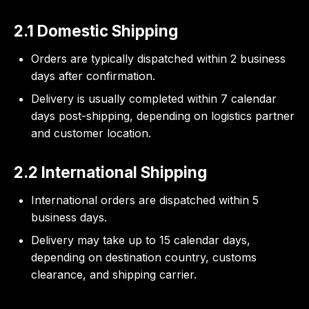
2.1 Domestic Shipping
Orders are typically dispatched within 2 business
days after confirmation.
Delivery is usually completed within 7 calendar
days post-shipping, depending on logistics partner
and customer location.
2.2 International Shipping
International orders are dispatched within 5
business days.
Delivery may take up to 15 calendar days,
depending on destination country, customs
clearance, and shipping carrier.