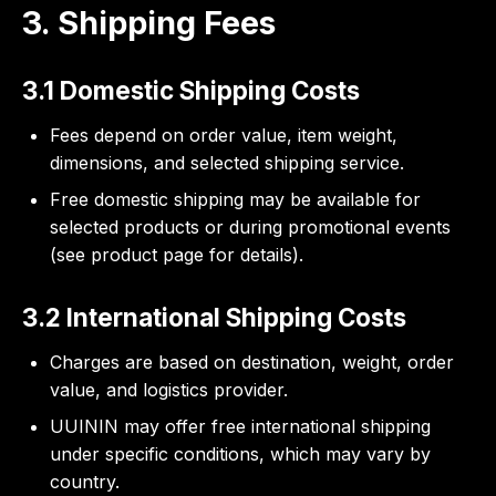
3. Shipping Fees
3.1 Domestic Shipping Costs
Fees depend on order value, item weight,
dimensions, and selected shipping service.
Free domestic shipping may be available for
selected products or during promotional events
(see product page for details).
3.2 International Shipping Costs
Charges are based on destination, weight, order
value, and logistics provider.
UUININ may offer free international shipping
under specific conditions, which may vary by
country.