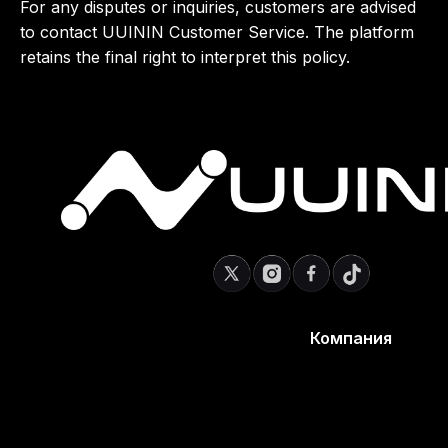
For any disputes or inquiries, customers are advised
to contact UUININ Customer Service. The platform
retains the final right to interpret this policy.
Компания