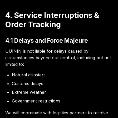
4. Service Interruptions &
Order Tracking
4.1 Delays and Force Majeure
UUININ is not liable for delays caused by
circumstances beyond our control, including but not
limited to:
Natural disasters
Customs delays
Extreme weather
Government restrictions
We will coordinate with logistics partners to resolve