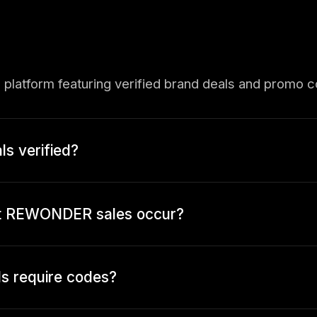
 platform featuring verified brand deals and promo 
 verified?
st REWONDER sales occur?
 require codes?