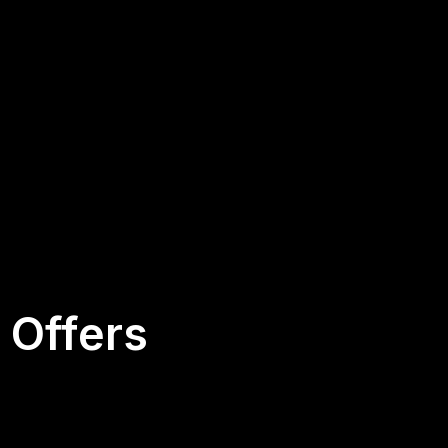
 Offers