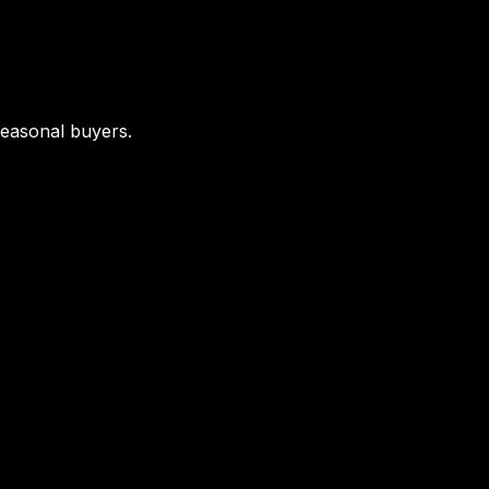
seasonal buyers.