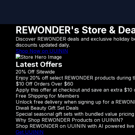
REWONDER's Store & Dea
Discover REWONDER deals and exclusive holiday beau
discounts updated daily.
Shop Now on UUININ
Latest Offers
20% Off Sitewide
Enjoy 20% off select REWONDER products during the 
$10 Off Orders Over $60
Apply this offer at checkout and save an extra $10 
Free Shipping for Members
Unlock free delivery when signing up for a REWO
Diwali Beauty Gift Set Deals
Special seasonal gift sets with bundled value pricing 
Why Shop REWONDER Products on UUININ?
Shop REWONDER on UUININ with AI powered live stre
Get UUININ