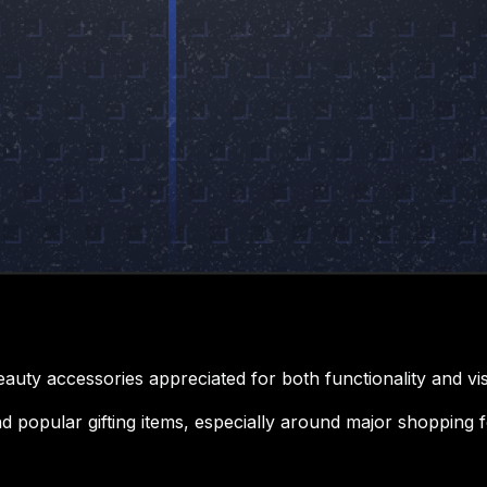
uty accessories appreciated for both functionality and vis
 popular gifting items, especially around major shopping fe