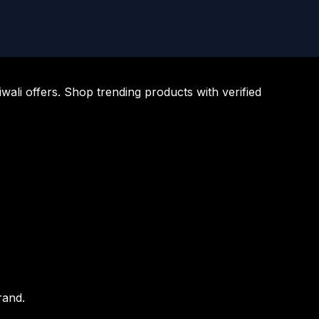
li offers. Shop trending products with verified
rand.