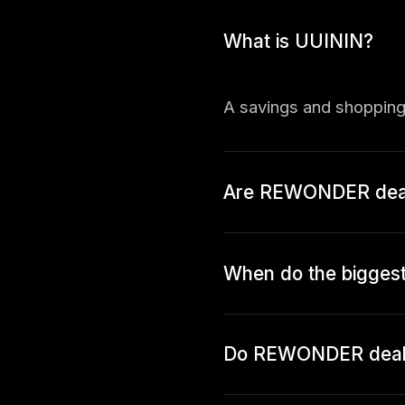
What is UUININ?
A savings and shopping
Are REWONDER deals
When do the bigge
Do REWONDER deals