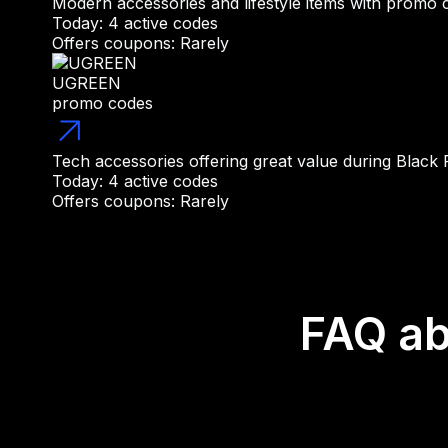
Modern accessories and lifestyle items with promo 
Today: 4 active codes
Offers coupons: Rarely
UGREEN
promo codes
Tech accessories offering great value during Black
Today: 4 active codes
Offers coupons: Rarely
FAQ ab