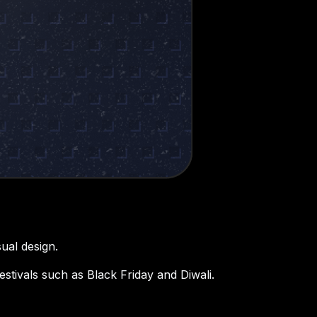
ual design.
stivals such as Black Friday and Diwali.