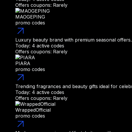
Offers coupons: Rarely
MAOGEPING
promo codes
Luxury beauty brand with premium seasonal offers.
Today: 4 active codes
Offers coupons: Rarely
PIARA
promo codes
Trending fragrances and beauty gifts ideal for celeb
Today: 4 active codes
Offers coupons: Rarely
WrappedOfficial
promo codes