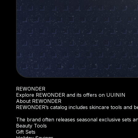
REWONDER
Explore REWONDER and its offers on UUININ
About REWONDER
REWONDER’s catalog includes skincare tools and bea
The brand often releases seasonal exclusive sets and
Beauty Tools
Gift Sets