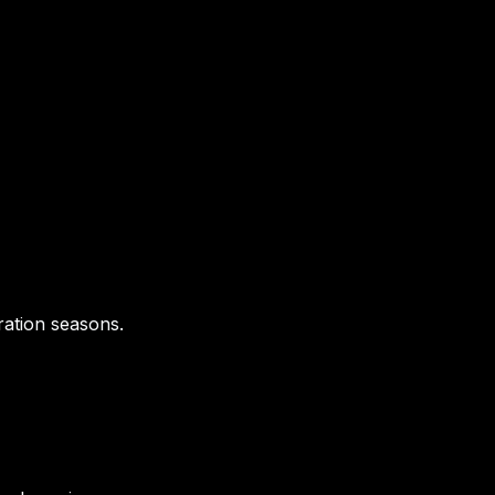
ration seasons.