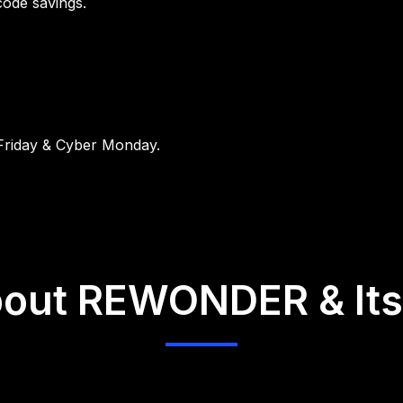
code savings.
 Friday & Cyber Monday.
out REWONDER & Its