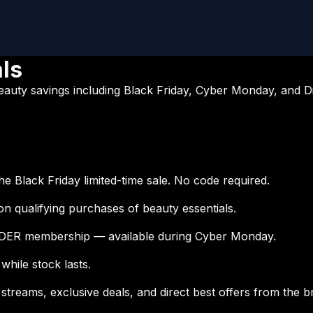
ls
ty savings including Black Friday, Cyber Monday, and Diwa
Black Friday limited-time sale. No code required.
on qualifying purchases of beauty essentials.
NDER membership — available during Cyber Monday.
while stock lasts.
ams, exclusive deals, and direct best offers from the b