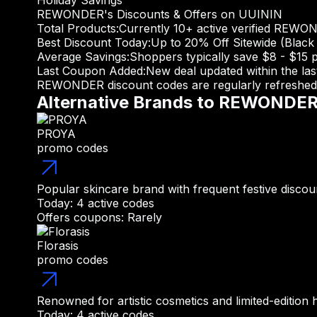
Holiday Savings
REWONDER's Discounts & Offers on UUININ
Total Products:
Currently 10+ active verified REWO
Best Discount Today:
Up to 20% Off Sitewide (Black 
Average Savings:
Shoppers typically save $8 - $15 
Last Coupon Added:
New deal updated within the la
REWONDER discount codes are regularly refreshed d
Alternative Brands to REWONDE
PROYA
promo codes
Popular skincare brand with frequent festive discou
Today: 4 active codes
Offers coupons: Rarely
Florasis
promo codes
Renowned for artistic cosmetics and limited-edition h
Today: 4 active codes