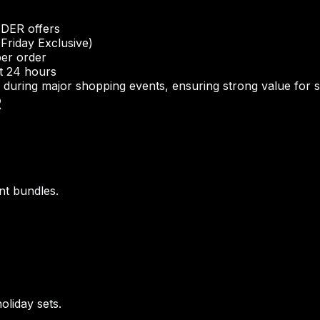
NDER offers
Friday Exclusive)
per order
st 24 hours
uring major shopping events, ensuring strong value for 
R
nt bundles.
oliday sets.