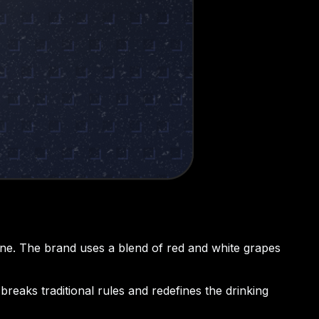
 wine. The brand uses a blend of red and white grapes
breaks traditional rules and redefines the drinking