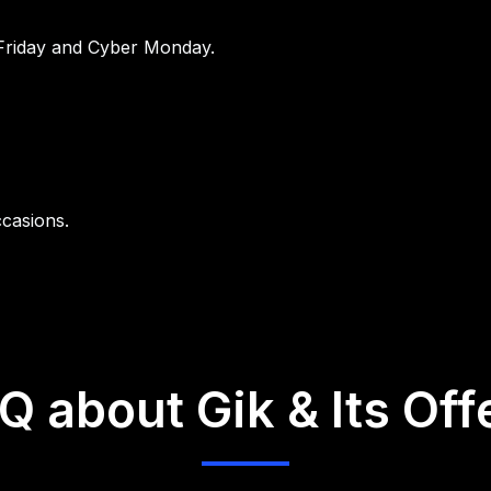
Friday and Cyber Monday.
ccasions.
Q about Gik & Its Off