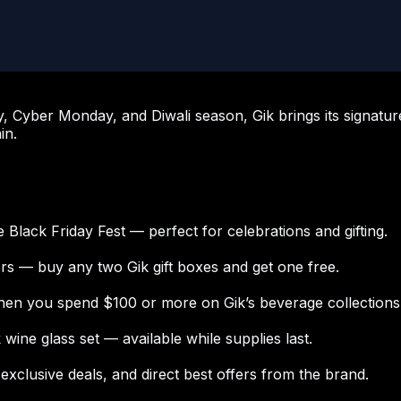
y, Cyber Monday, and Diwali season, Gik brings its signatur
in.
Black Friday Fest — perfect for celebrations and gifting.
ors — buy any two Gik gift boxes and get one free.
en you spend $100 or more on Gik’s beverage collections
ine glass set — available while supplies last.
xclusive deals, and direct best offers from the brand.