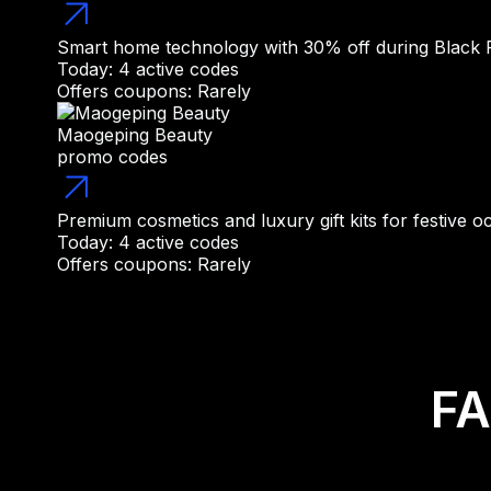
Smart home technology with 30% off during Black 
Today: 4 active codes
Offers coupons: Rarely
Maogeping Beauty
promo codes
Premium cosmetics and luxury gift kits for festive o
Today: 4 active codes
Offers coupons: Rarely
FA