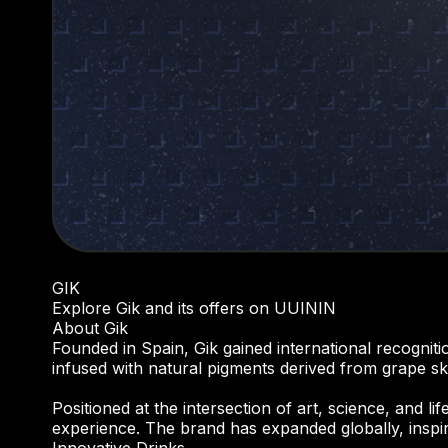
GIK
Explore Gik and its offers on UUININ
About Gik
Founded in Spain, Gik gained international recogniti
infused with natural pigments derived from grape skin
Positioned at the intersection of art, science, and l
experience. The brand has expanded globally, inspi