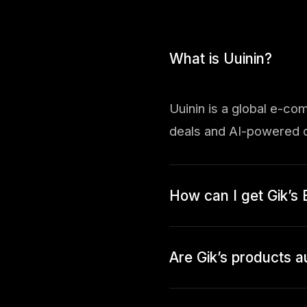
What is Uuinin?
Uuinin is a global e-co
deals and AI-powered d
How can I get Gik’s 
Are Gik’s products a