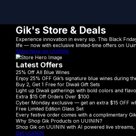
Gik's Store & Deals
Experience innovation in every sip. This Black Frida
life — now with exclusive limited-time offers on Uuin
Shop Now on UUININ
Latest Offers
25% Off All Blue Wines
Enjoy 25% OFF Gik’s signature blue wines during the 
Buy 2, Get 1 Free for Diwali Gift Sets
Light up Diwali gatherings with bold colors and flav
Extra $15 Off Orders Over $100
Cyber Monday exclusive — get an extra $15 OFF wh
Free Limited Edition Glass Set
Every festive order comes with a complimentary Gik w
Why Shop Gik Products on UUININ?
Shop Gik on UUININ with AI powered live streams, e
Get UUININ