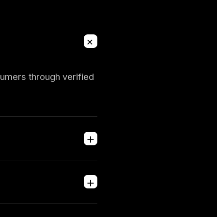
+
sumers through verified
+
+