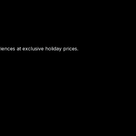
iences at exclusive holiday prices.