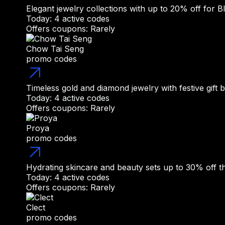
Elegant jewelry collections with up to 20% off for B
Today: 4 active codes
Offers coupons: Rarely
Chow Tai Seng
promo codes
Timeless gold and diamond jewelry with festive gift 
Today: 4 active codes
Offers coupons: Rarely
Proya
promo codes
Hydrating skincare and beauty sets up to 30% off th
Today: 4 active codes
Offers coupons: Rarely
Clect
promo codes