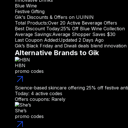
Innovative Drinks
Blue Wine
Festive Gifting
Gik's Discounts & Offers on UUININ
Total Products:
Over 20 Active Beverage Offers
Best Discount Today:
25% Off Blue Wine Collection
Average Savings:
Average Shopper Saves $30
Last Coupon Added:
Updated 2 Days Ago
Gik’s Black Friday and Diwali deals blend innovation
Alternative Brands to Gik
HBN
promo codes
Science-based skincare offering 25% off festive anti
Today: 4 active codes
Offers coupons: Rarely
She’s
promo codes