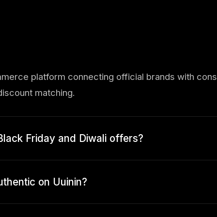
mmerce platform connecting official brands with con
iscount matching.
Black Friday and Diwali offers?
uthentic on Uuinin?