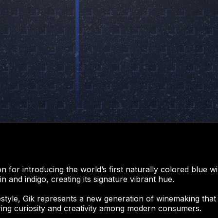
on for introducing the world’s first naturally colored blue
 and indigo, creating its signature vibrant hue.
ifestyle, Gik represents a new generation of winemaking that 
ring curiosity and creativity among modern consumers.