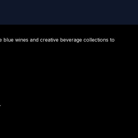
e blue wines and creative beverage collections to
.