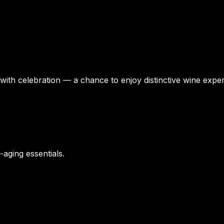
 with celebration — a chance to enjoy distinctive wine exper
-aging essentials.