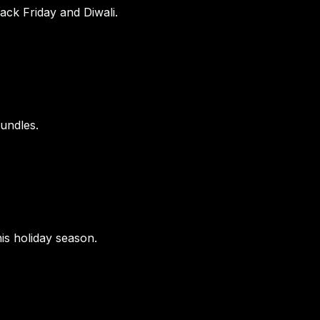
lack Friday and Diwali.
bundles.
is holiday season.