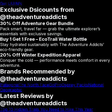
Get UUINN
Exclusive Dsicounts from
@theadventureaddicts
30% Off Adventure Gear Bundle
Pack smart, travel far — grab the ultimate explorer’s
essentials with exclusive savings.
Buy 1 Get 1 Free – EcoTrail Water Bottle
Stay hydrated sustainably with The Adventure Addicts’
eco-friendly gear.
20% Off Winter Expedition Apparel
Conquer the cold — performance meets comfort in every
adventure.
Brands Recommended by
@theadventureaddicts
Patagonia
The North Face
GoPro
Osprey Packs
National
Geographic
Latest Reviews by
@theadventureaddicts
Top 10 Hidden Trails You Need to Hike This Year