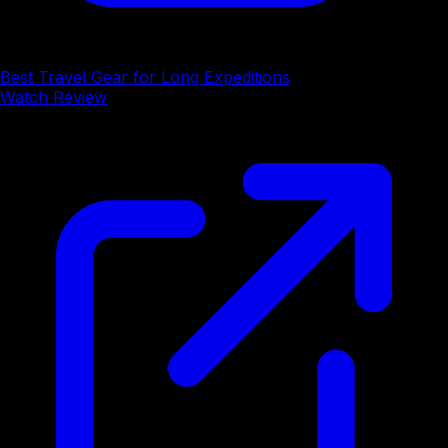
Best Travel Gear for Long Expeditions
Watch Review