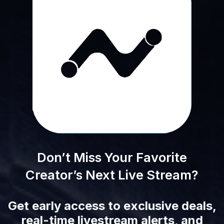
Don’t Miss Your Favorite
Creator’s Next Live Stream?
Get early access to exclusive deals,
real-time livestream alerts, and