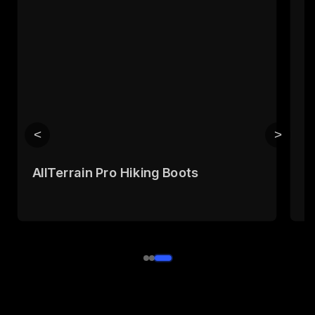
<
>
AllTerrain Pro Hiking Boots
T
B