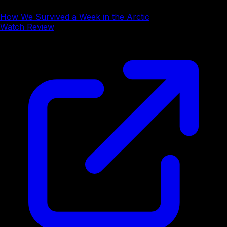
How We Survived a Week in the Arctic
Watch Review