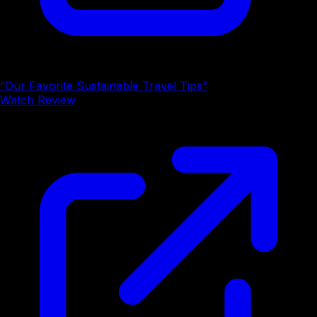
“Our Favorite Sustainable Travel Tips”
Watch Review