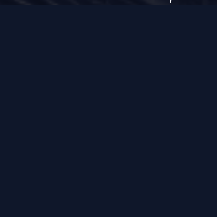
more — only on UUININ.
Get UUINN
Contact Us