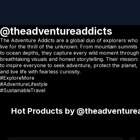
@theadventureaddicts
The Adventure Addicts are a global duo of explorers who
live for the thrill of the unknown. From mountain summits
to ocean depths, they capture every wild moment through
breathtaking visuals and honest storytelling. Their mission:
to inspire everyone to seek adventure, protect the planet,
and live life with fearless curiosity.
#ExploreMore
#AdventureLifestyle
#SustainableTravel
Hot Products by @theadventure