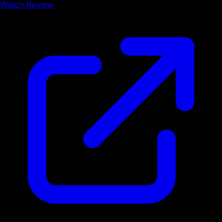
Watch Review