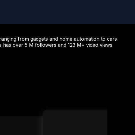
”—ranging from gadgets and home automation to cars
e has over 5 M followers and 123 M+ video views.