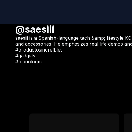
@saesiii
saesiii is a Spanish-language tech &amp; lifestyle
and accessories. He emphasizes real-life demos an
#productosincreíbles
#gadgets
#tecnología