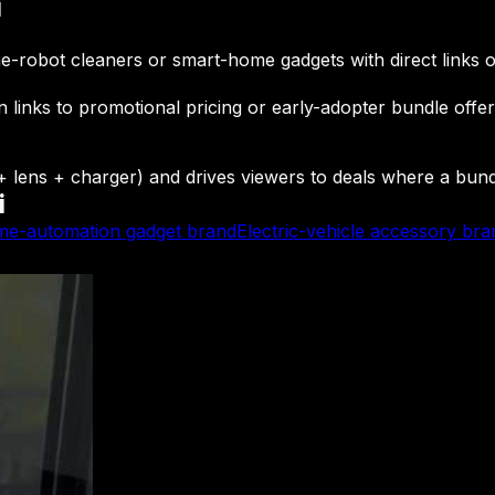
i
ome-robot cleaners or smart-home gadgets with direct links o
n links to promotional pricing or early-adopter bundle offe
ens + charger) and drives viewers to deals where a bundle
i
e-automation gadget brand
Electric-vehicle accessory bra