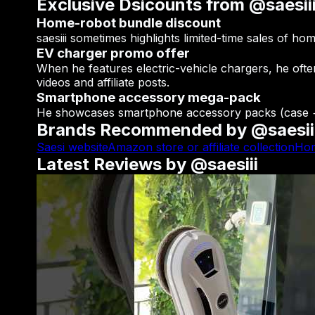
Exclusive Dsicounts from @saesii
Home-robot bundle discount
saesiii sometimes highlights limited-time sales of h
EV charger promo offer
When he features electric-vehicle chargers, he ofte
videos and affiliate posts.
Smartphone accessory mega-pack
He showcases smartphone accessory packs (case + l
Brands Recommended by @saesii
Saesi website
Amazon store or affiliate collection
Hom
Latest Reviews by @saesiii