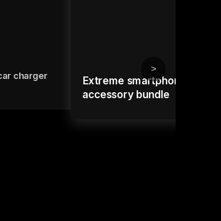
>
car charger
Extreme smartphone
accessory bundle