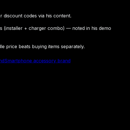
r discount codes via his content.
rs (installer + charger combo) — noted in his demo
 price beats buying items separately.
nd
Smartphone accessory brand