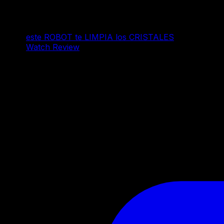
este ROBOT te LIMPIA los CRISTALES
Watch Review