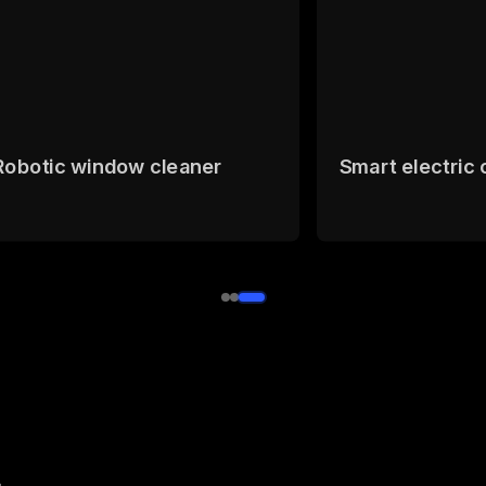
Robotic window cleaner
Smart electric 