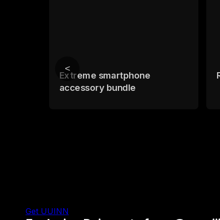
<
Extreme smartphone
accessory bundle
Get UUINN