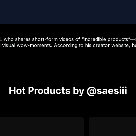
 KOL who shares short-form videos of “incredible products
d visual wow-moments. According to his creator website, h
Hot Products by @saesiii