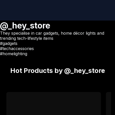
@_hey_store
They specialise in car gadgets, home décor lights and
trending tech-lifestyle items
#gadgets
#techaccessories
#homelighting
Hot Products by @_hey_store