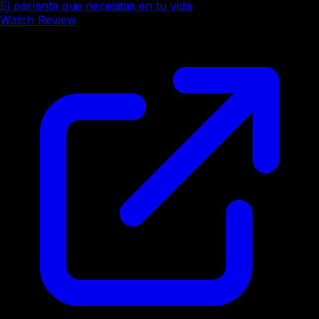
El parlante que necesitas en tu vida
Watch Review