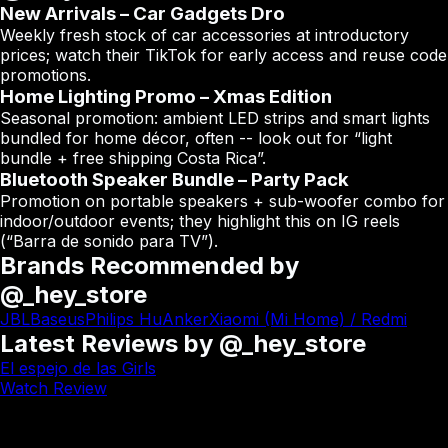
New Arrivals – Car Gadgets Dro
Weekly fresh stock of car accessories at introductory
prices; watch their TikTok for early access and reuse code
promotions.
Home Lighting Promo – Xmas Edition
Seasonal promotion: ambient LED strips and smart lights
bundled for home décor, often -- look out for “light
bundle + free shipping Costa Rica”.
Bluetooth Speaker Bundle – Party Pack
Promotion on portable speakers + sub-woofer combo for
indoor/outdoor events; they highlight this on IG reels
(“Barra de sonido para TV”).
Brands Recommended by
@_hey_store
JBL
Baseus
Philips Hu
Anker
Xiaomi (Mi Home) / Redmi
Latest Reviews by @_hey_store
El espejo de las Girls
Watch Review