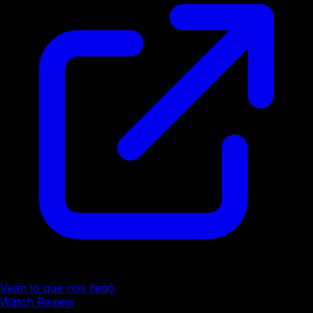
Vean lo que nos llegó
Watch Review