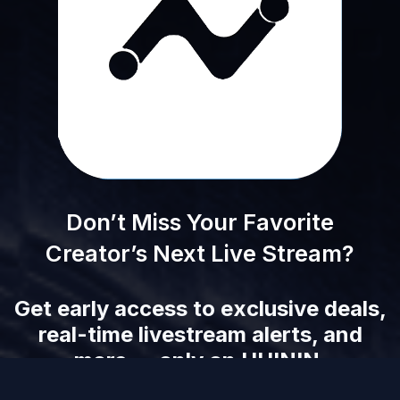
Don’t Miss Your Favorite
Creator’s Next Live Stream?
Get early access to exclusive deals,
real-time livestream alerts, and
more — only on UUININ.