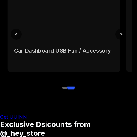
<
>
Car Dashboard USB Fan / Accessory
L
h
Get UUINN
Exclusive Dsicounts from
@_hey_store