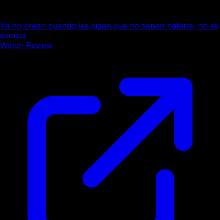
Ya no crean cuando les digan que no tienen batería, no es
excusa
Watch Review