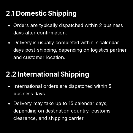
2.1 Domestic Shipping
Orders are typically dispatched within 2 business
days after confirmation.
Delivery is usually completed within 7 calendar
days post-shipping, depending on logistics partner
and customer location.
2.2 International Shipping
International orders are dispatched within 5
business days.
Delivery may take up to 15 calendar days,
depending on destination country, customs
clearance, and shipping carrier.