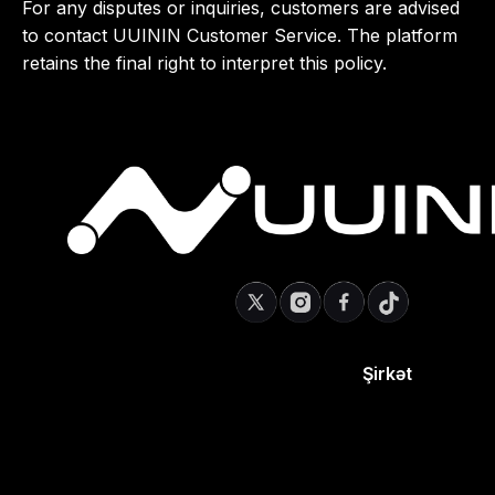
For any disputes or inquiries, customers are advised
to contact UUININ Customer Service. The platform
retains the final right to interpret this policy.
Şirkət