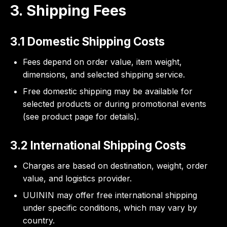
3. Shipping Fees
3.1 Domestic Shipping Costs
Fees depend on order value, item weight,
dimensions, and selected shipping service.
Free domestic shipping may be available for
selected products or during promotional events
(see product page for details).
3.2 International Shipping Costs
Charges are based on destination, weight, order
value, and logistics provider.
UUININ may offer free international shipping
under specific conditions, which may vary by
country.