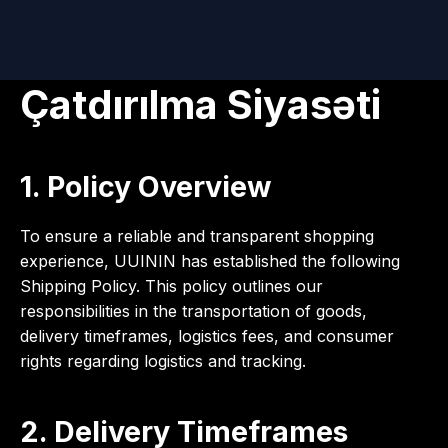
Çatdırılma Siyasəti
1. Policy Overview
To ensure a reliable and transparent shopping
experience, UUININ has established the following
Shipping Policy. This policy outlines our
responsibilities in the transportation of goods,
delivery timeframes, logistics fees, and consumer
rights regarding logistics and tracking.
2. Delivery Timeframes