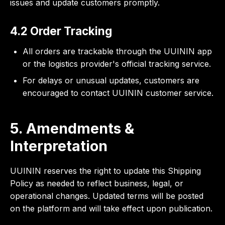
issues and update customers promptly.
4.2 Order Tracking
All orders are trackable through the UUININ app
or the logistics provider's official tracking service.
For delays or unusual updates, customers are
encouraged to contact UUININ customer service.
5. Amendments &
Interpretation
UUININ reserves the right to update this Shipping
Policy as needed to reflect business, legal, or
operational changes. Updated terms will be posted
on the platform and will take effect upon publication.