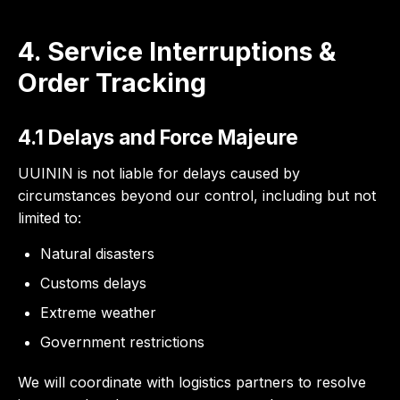
4. Service Interruptions &
Order Tracking
4.1 Delays and Force Majeure
UUININ is not liable for delays caused by
circumstances beyond our control, including but not
limited to:
Natural disasters
Customs delays
Extreme weather
Government restrictions
We will coordinate with logistics partners to resolve