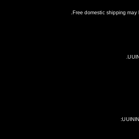
Free domestic shipping may be
UUIN
UUININ 