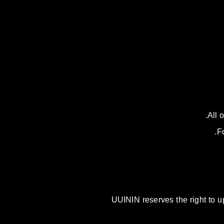
All 
F
UUININ reserves the right to u