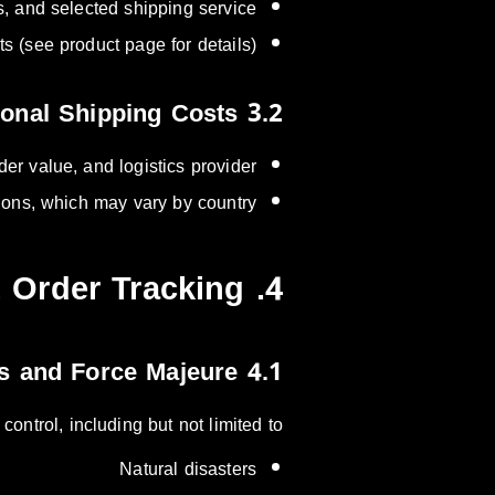
 and selected shipping service.
 (see product page for details).
3.2 International Shipping Costs
er value, and logistics provider.
ions, which may vary by country.
4. Service Interruptions & Order Tracking
4.1 Delays and Force Majeure
ntrol, including but not limited to:
Natural disasters