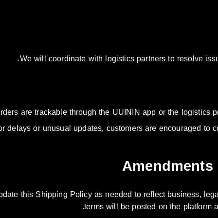
We will coordinate with logistics partners to resolve i
orders are trackable through the UUININ app or the logistics pro
or delays or unusual updates, customers are encouraged to c
pdate this Shipping Policy as needed to reflect business, leg
terms will be posted on the platform a