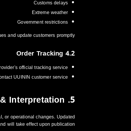
Customs delays
Extreme weather
Government restrictions
ssues and update customers promptly.
4.2 Order Tracking
vider's official tracking service.
ontact UUININ customer service.
5. Amendments & Interpretation
al, or operational changes. Updated
nd will take effect upon publication.