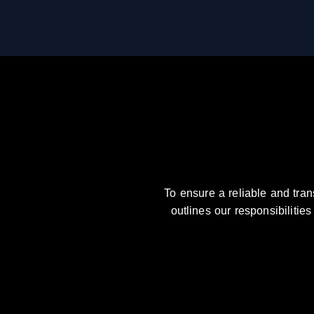
To ensure a reliable and tra
outlines our responsibilitie