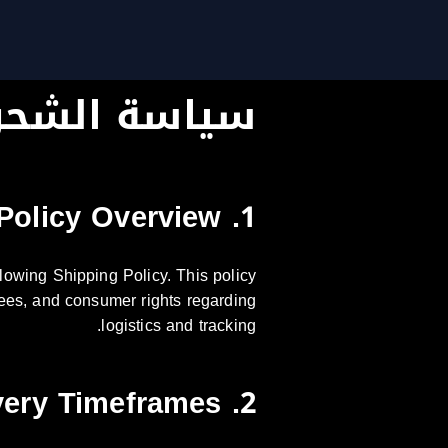
ياسة الشحن
1. Policy Overview
lowing Shipping Policy. This policy
s fees, and consumer rights regarding
logistics and tracking.
2. Delivery Timeframes