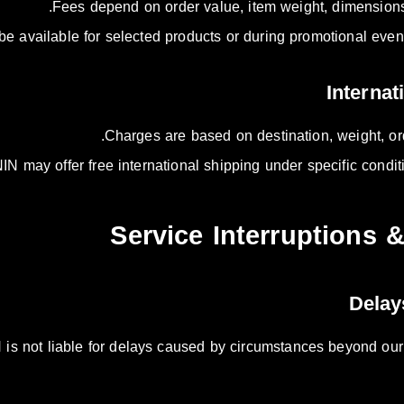
Fees depend on order value, item weight, dimensions,
 available for selected products or during promotional events
Charges are based on destination, weight, ord
IN may offer free international shipping under specific condit
is not liable for delays caused by circumstances beyond our co