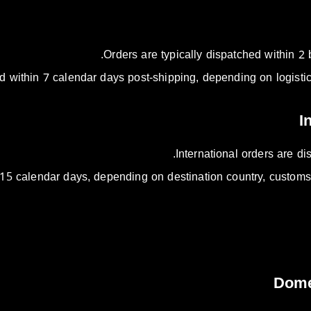
Orders are typically dispatched within 2 
d within 7 calendar days post-shipping, depending on logistic
International orders are d
15 calendar days, depending on destination country, customs 