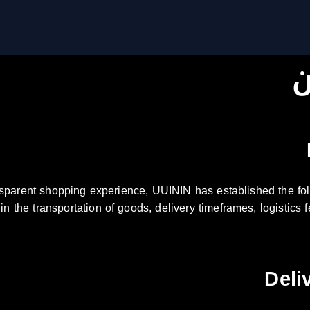
س
nsparent shopping experience, UUININ has established the fol
s in the transportation of goods, delivery timeframes, logistic