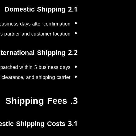
2.1 Domestic Shipping
business days after confirmation.
s partner and customer location.
2.2 International Shipping
ispatched within 5 business days.
clearance, and shipping carrier.
3. Shipping Fees
3.1 Domestic Shipping Costs