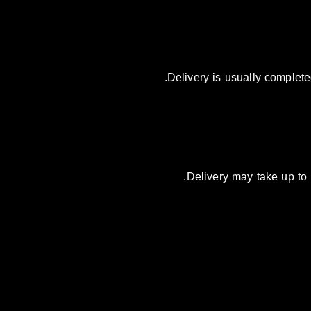
Delivery is usually complete
Delivery may take up to 