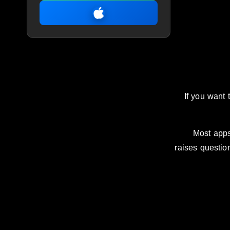
If you want 
Most apps
raises questi