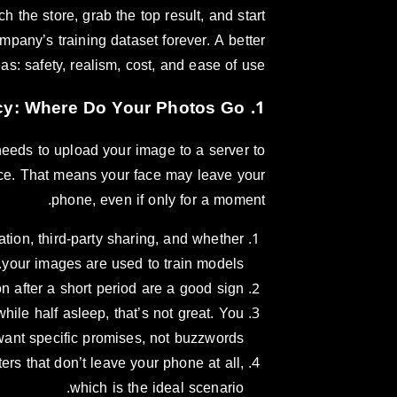
 the store, grab the top result, and start
pany’s training dataset forever. A better
s: safety, realism, cost, and ease of use.
1. Safety and Privacy: Where Do Your Photos Go?
needs to upload your image to a server to
vice. That means your face may leave your
phone, even if only for a moment.
tion, third-party sharing, and whether
your images are used to train models.
n after a short period are a good sign.
hile half asleep, that’s not great. You
want specific promises, not buzzwords.
ers that don’t leave your phone at all,
which is the ideal scenario.