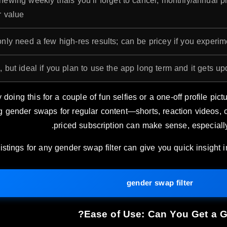
newing weekly trials you’ll forget to cancel; monthly/annual p
 value.
nly need a few high-res results; can be pricey if you experime
 but ideal if you plan to use the app long term and it gets up
 doing this for a couple of fun selfies or a one-off profile picture
g gender swaps for regular content—shorts, reaction videos,
priced subscription can make sense, especially 
istings for any gender swap filter can give you quick insight 
gender swap filter