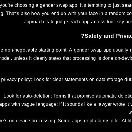
ou’re choosing a gender swap app, it’s tempting to just search
g. That’s also how you end up with your face in a random com
approach is to judge each app across four key area
the non-negotiable starting point. A gender swap app usually 
model, unless it clearly states that processing is done on-de
privacy policy: Look for clear statements on data storage dura
Look for auto-deletion: Terms that promise automatic deletio
apps with vague language: If it sounds like a lawyer wrote it w
re’s on-device processing: Some apps or platforms offer AI filt