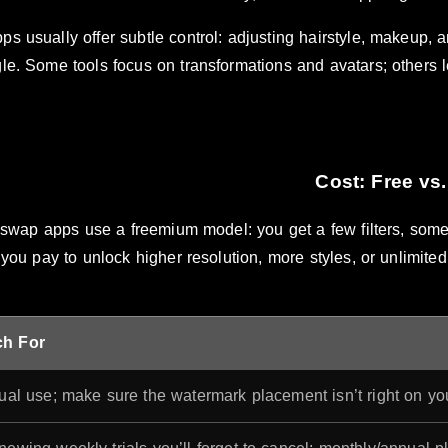
ps usually offer subtle control: adjusting hairstyle, makeup, 
le. Some tools focus on transformations and avatars; others le
swap apps use a freemium model: you get a few filters, some 
you pay to unlock higher resolution, more styles, or unlimite
ch For
ual use; make sure the watermark placement isn’t right on you