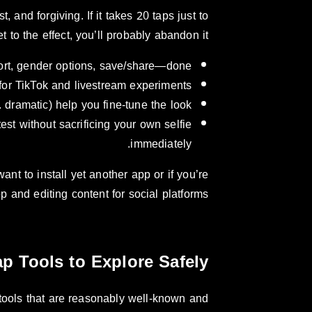
, and forgiving. If it takes 20 taps just to
et to the effect, you’ll probably abandon it.
port, gender options, save/share—done.
for TikTok and livestream experiments.
. dramatic) help you fine-tune the look.
est without sacrificing your own selfie
immediately.
nt to install yet another app or if you’re
p and editing content for social platforms.
p Tools to Explore Safely
 tools that are reasonably well-known and