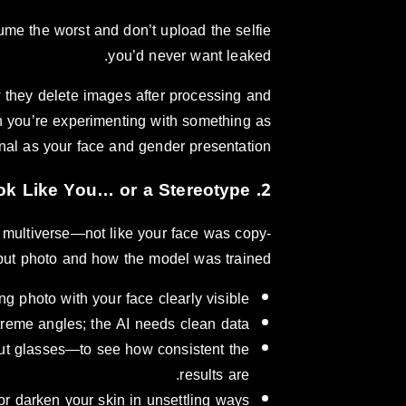
sume the worst and don’t upload the selfie
you’d never want leaked.
 they delete images after processing and
hen you’re experimenting with something as
nal as your face and gender presentation.
2. Realism and Bias: Do the Results Look Like You… or a Stereotype?
e multiverse—not like your face was copy-
put photo and how the model was trained.
ing photo with your face clearly visible.
xtreme angles; the AI needs clean data.
hout glasses—to see how consistent the
results are.
r darken your skin in unsettling ways.