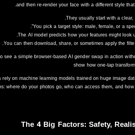
and then re-render your face with a different style th
They usually start with a clear, f
You pick a target style: male, female, or a specif
The AI model predicts how your features might look u
You can then download, share, or sometimes apply the filter i
to see a simple browser-based AI gender swap in action withou
show how one-tap transform
 rely on machine learning models trained on huge image data
ons: where do your photos go, who can access them, and how 
The 4 Big Factors: Safety, Real