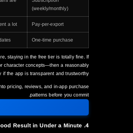
lans are
Subscription
(weekly/monthly)
nt a lot.
Pay-per-export
dates.
One-time purchase
, staying in the free tier is totally fine. If
 or character concepts—then a reasonably
if the app is transparent and trustworthy.
into pricing, reviews, and in-app purchase
patterns before you commit.
4. Ease of Use: Can You Get a Good Result in Under a Minute?