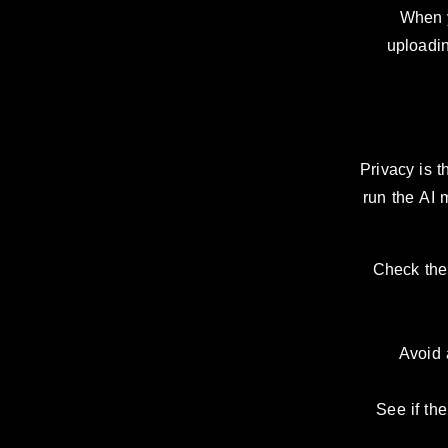
When y
uploadin
Privacy is 
run the AI 
Check the 
Avoid 
See if the