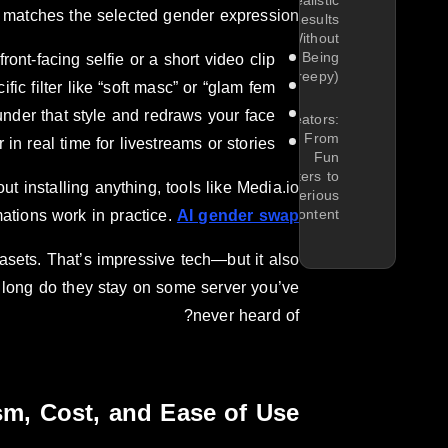
Realistic
at matches the selected gender expression.
Results
(Without
ront-facing selfie or a short video clip.
Being
Creepy)
ic filter like “soft masc” or “glam fem”.
nder that style and redraws your face.
Creators:
From
n real time for livestreams or stories.
Fun
Filters to
t installing anything, tools like Media.io
Serious
ations work in practice.
AI gender swap
Content
sets. That’s impressive tech—but it also
long do they stay on some server you’ve
never heard of?
ism, Cost, and Ease of Use