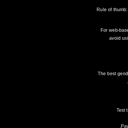
Rule of thumb: 
For web-base
avoid usi
The best gende
Test 
Pay