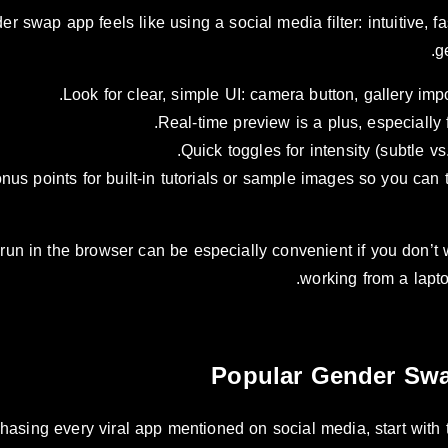
 swap app feels like using a social media filter: intuitive, fast
g
Look for clear, simple UI: camera button, gallery im
Real-time preview is a plus, especially 
Quick toggles for intensity (subtle vs
nus points for built-in tutorials or sample images so you can t
run in the browser can be especially convenient if you don’t wa
working from a lapto
Popular Gender Swa
chasing every viral app mentioned on social media, start with