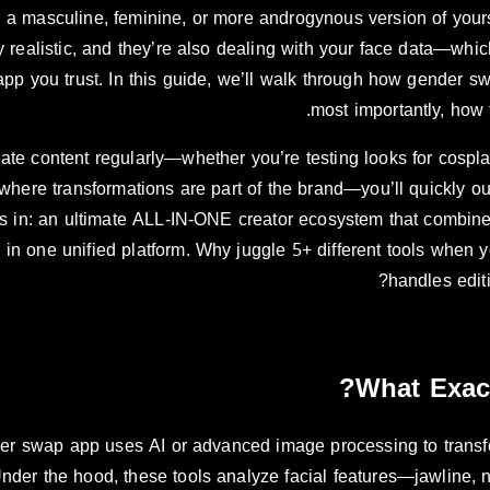
 a masculine, feminine, or more androgynous version of yourse
y realistic, and they’re also dealing with your face data—wh
pp you trust. In this guide, we’ll walk through how gender s
most importantly, how t
eate content regularly—whether you’re testing looks for cospl
where transformations are part of the brand—you’ll quickly o
in: an ultimate ALL-IN-ONE creator ecosystem that combines
in one unified platform. Why juggle 5+ different tools when y
handles edit
What Exac
er swap app uses AI or advanced image processing to transfo
Under the hood, these tools analyze facial features—jawline, n