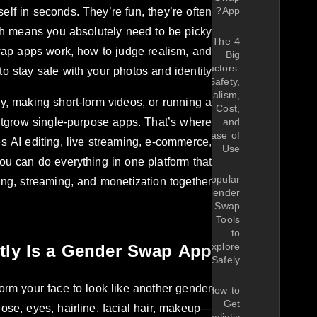
lf in seconds. They’re fun, they’re often
App?
ich means you absolutely need to be picky
The 4
wap apps work, how to judge realism, and
Big
Factors:
o stay safe with your photos and identity.
Safety,
Realism,
ay, making short-form videos, or running a
Cost,
utgrow single-purpose apps. That’s where
and
Ease of
 AI editing, live streaming, e-commerce,
Use
ou can do everything in one platform that
Popular
ing, streaming, and monetization together?
Gender
Swap
Tools
to
tly Is a Gender Swap App?
Explore
Safely
rm your face to look like another gender
How to
Get
ose, eyes, hairline, facial hair, makeup—