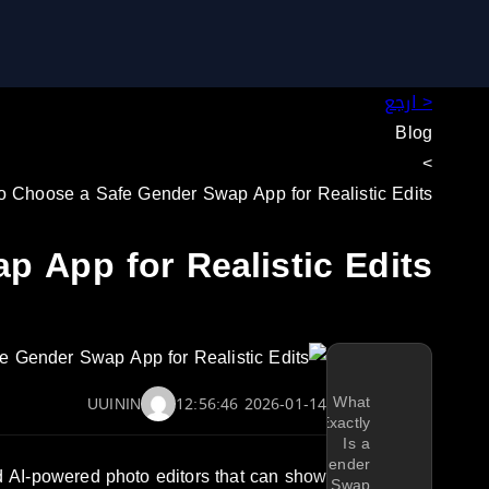
< ارجع
Blog
>
o Choose a Safe Gender Swap App for Realistic Edits
 App for Realistic Edits
What
UUININ
2026-01-14 12:56:46
Exactly
Is a
Gender
nd AI-powered photo editors that can show
Swap