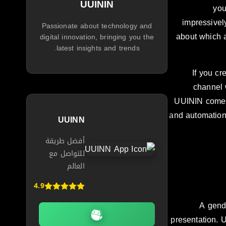
UUININ
you
impressivel
Passionate about technology and
about which a
digital innovation, bringing you the
latest insights and trends.
If you cr
channel 
UUININ comes 
and automation 
UUINN
أفضل طريقة
للتواصل مع
العالم
4.9
A gend
presentation. 