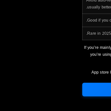
Avoid auto-re
usually better
Good if you o
Rare in 2025,
If you’re mainly
you’re usin
App store l