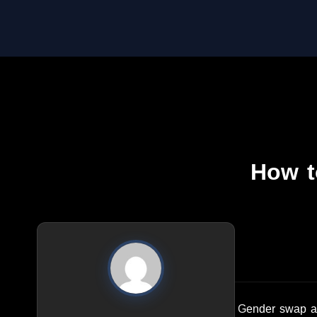
How t
Gender swap app