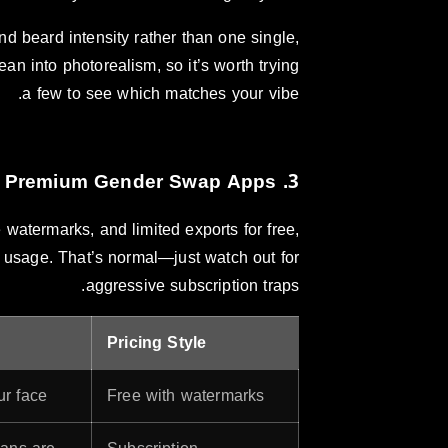
and beard intensity rather than one single,
an into photorealism, so it’s worth trying
a few to see which matches your vibe.
3. Cost: Free vs. Premium Gender Swap Apps
watermarks, and limited exports for free,
d usage. That’s normal—just watch out for
aggressive subscription traps.
Pricing Style
r face.
Free with watermarks