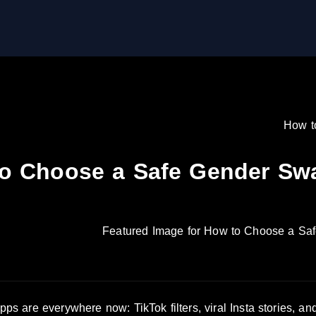
How t
o Choose a Safe Gender Swap
s are everywhere now: TikTok filters, viral Insta stories, a