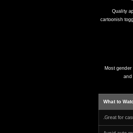
Quality ap
cartoonish togg
Most gender 
and 
What to Wat
Great for cas