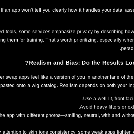
If an app won’t tell you clearly how it handles your data, as
d tools, some services emphasize privacy by describing how
ng them for training. That’s worth prioritizing, especially w
perso
r swap apps feel like a version of you in another lane of th
pasted onto a wig catalog. Realism depends on both your in
Use a well-lit, front-fac
Avoid heavy filters or e
the app with different photos—smiling, neutral, with and wit
 attention to skin tone consistency; some weak apps lighten o