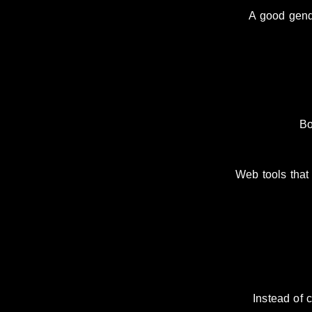
A good gender
Bo
Web tools that 
Instead of 